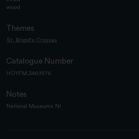
wood
Themes
St. Brigid's Crosses
Catalogue Number
HOYFM.346.1976
Notes
National Museums NI