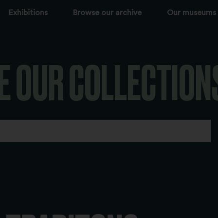
Exhibitions
Browse our archive
Our museums
E OUR COLLECTION