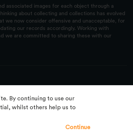
and associated images for each object through a
hinking about collecting and collections has evolved
hat we now consider offensive and unacceptable, for
pdating our records accordingly. Working with
nd we are committed to sharing these with our
e. By continuing to use our
ial, whilst others help us to
Frequently Asked Questions
Continue