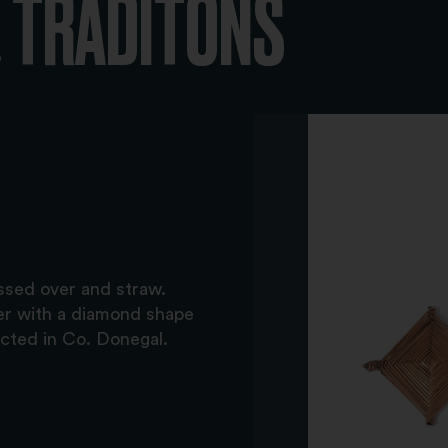
 TRADITONS
ssed over and straw.
er with a diamond shape
ected in Co. Donegal.