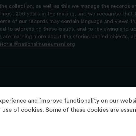
the collection, as well as this we manage the records 
lmost 200 years in the making, and we recognise that t
, some of our records may contain language and views t
ted to addressing these issues, and to reviewing and u
are learning more about the stories behind objects, a
atorial@nationalmuseumsni.org
perience and improve functionality on our websit
 use of cookies. Some of these cookies are essent
About Us
Copyright & Takedown
Privacy Statement