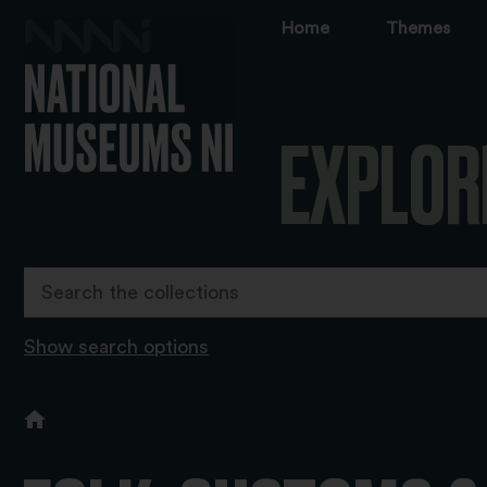
Home
Themes
EXPLOR
Show search options