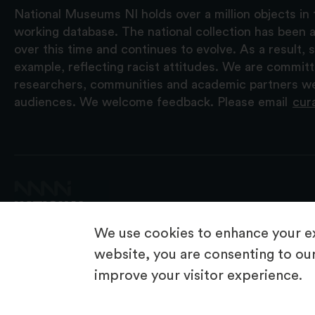
National Museums NI holds over a million objects in 
working database. The national collection has been a
over this time and continues to evolve. As a result
example, reflecting racist attitudes. We are commit
researchers, communities and academic partners we 
audiences. We welcome feedback. Please email
cur
We use cookies to enhance your ex
website, you are consenting to our
improve your visitor experience.
© 2026 National Museums NI