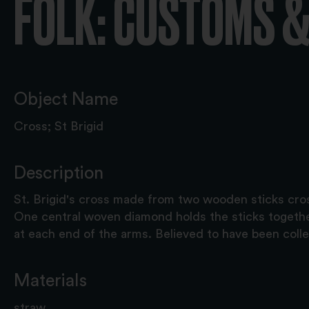
FOLK: CUSTOMS &
Object Name
Cross; St Brigid
Description
St. Brigid's cross made from two wooden sticks cro
One central woven diamond holds the sticks togeth
at each end of the arms. Believed to have been coll
Materials
straw