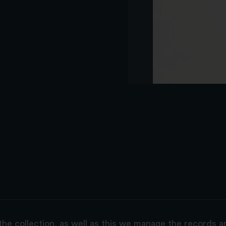
the collection, as well as this we manage the records 