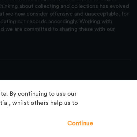
hinking about collecting and collections has evolved
hat we now consider offensive and unacceptable, for
pdating our records accordingly. Working with
nd we are committed to sharing these with our
e. By continuing to use our
ial, whilst others help us to
Frequently Asked Questions
Continue