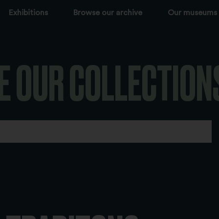
Exhibitions
Browse our archive
Our museums
E OUR COLLECTION