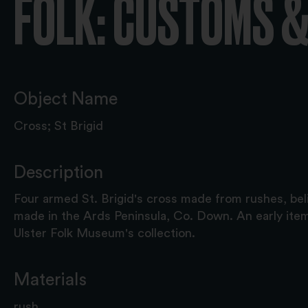
FOLK: CUSTOMS &
Object Name
Cross; St Brigid
Description
Four armed St. Brigid's cross made from rushes, be
made in the Ards Peninsula, Co. Down. An early ite
Ulster Folk Museum's collection.
Materials
rush