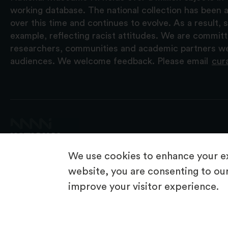
working database. The national collection has been a
over this time and continues to evolve. As a result
example, reflecting racist attitudes. We are commit
researchers, communities and academic partners we 
audiences. We welcome feedback. Please email
cur
We use cookies to enhance your ex
website, you are consenting to our
improve your visitor experience.
© 2026 National Museums NI