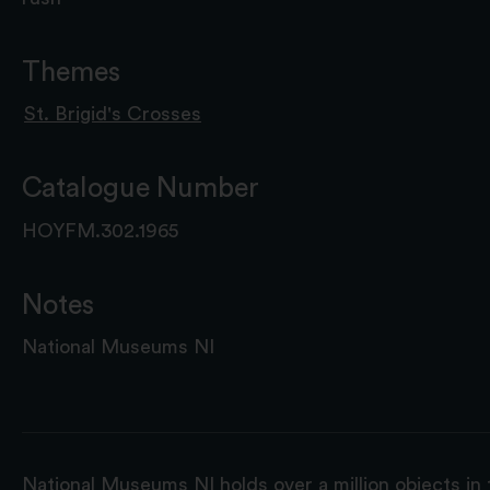
Themes
St. Brigid's Crosses
Catalogue Number
HOYFM.302.1965
Notes
National Museums NI
National Museums NI holds over a million objects in 