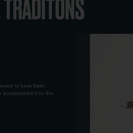
 TRADITONS
lieved to have been
m accessioned into the