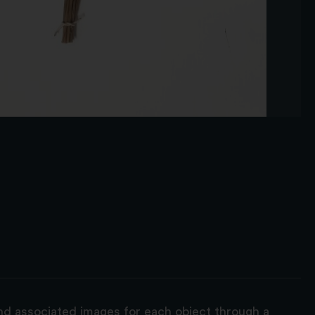
and associated images for each object through a