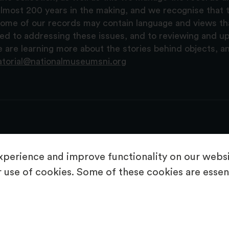
lmost 200 years in the making, and we recognise that t
, some of our records may contain language and views t
ted to addressing these issues, and to reviewing and u
are learning more about the stories behind objects, a
atorial@nationalmuseumsni.org
perience and improve functionality on our websit
 use of cookies. Some of these cookies are essent
About Us
Copyright & Takedown
Privacy Statement