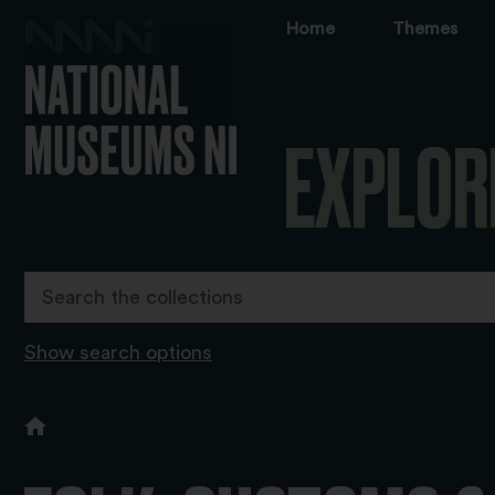
Home
Themes
EXPLOR
Show search options