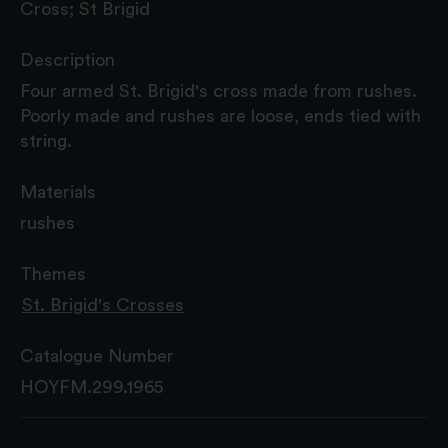
Cross; St Brigid
Description
Four armed St. Brigid's cross made from rushes.
Poorly made and rushes are loose, ends tied with
string.
Materials
rushes
Themes
St. Brigid's Crosses
Catalogue Number
HOYFM.299.1965