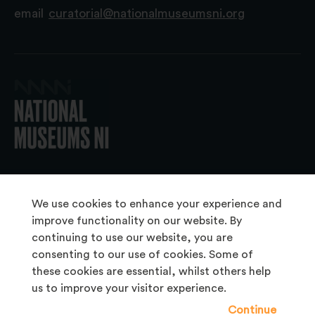
email
curatorial@nationalmuseumsni.org
© 2026 National Museums NI
We use cookies to enhance your experience and
improve functionality on our website. By
continuing to use our website, you are
About Us
consenting to our use of cookies. Some of
Copyright & Takedown
these cookies are essential, whilst others help
us to improve your visitor experience.
Frequently Asked Questions
Continue
Privacy Statement