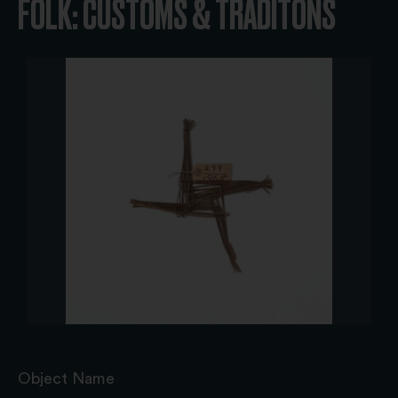
FOLK: CUSTOMS & TRADITONS
Object Name