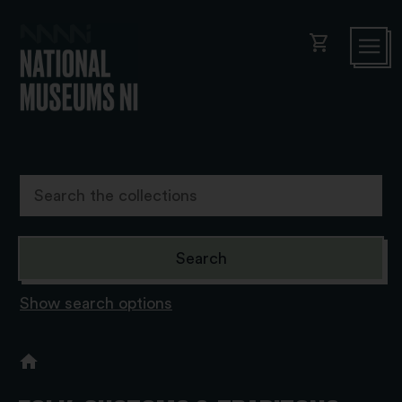
shopping_cart
Show search options