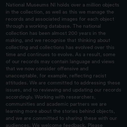
National Museums NI holds over a million objects
in the collection, as well as this we manage the
records and associated images for each object
through a working database. The national
collection has been almost 200 years in the
making, and we recognise that thinking about
collecting and collections has evolved over this
time and continues to evolve. As a result, some
of our records may contain language and views
that we now consider offensive and
unacceptable, for example, reflecting racist
attitudes. We are committed to addressing these
issues, and to reviewing and updating our records
accordingly. Working with researchers,
communities and academic partners we are
learning more about the stories behind objects,
and we are committed to sharing these with our
audiences. We welcome feedback. Please