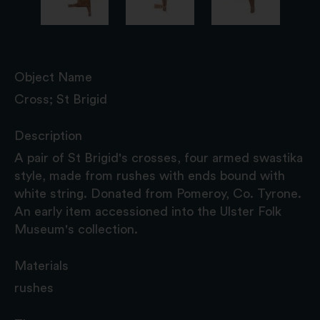
Object Name
Cross; St Brigid
Description
A pair of St Brigid's crosses, four armed swastika
style, made from rushes with ends bound with
white string. Donated from Pomeroy, Co. Tyrone.
An early item accessioned into the Ulster Folk
Museum's collection.
Materials
rushes