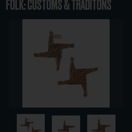
FOLK: CUSTOMS & TRADITONS