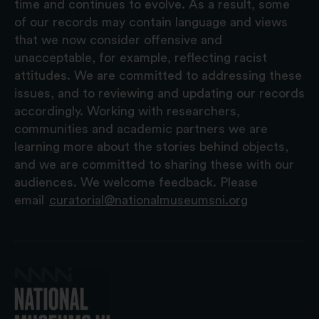
time and continues to evolve. As a result, some
of our records may contain language and views
that we now consider offensive and
unacceptable, for example, reflecting racist
attitudes. We are committed to addressing these
issues, and to reviewing and updating our records
accordingly. Working with researchers,
communities and academic partners we are
learning more about the stories behind objects,
and we are committed to sharing these with our
audiences. We welcome feedback. Please
email
curatorial@nationalmuseumsni.org