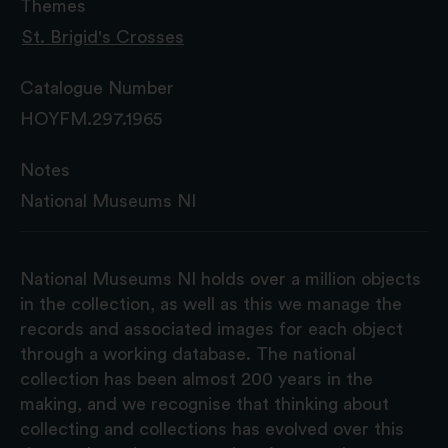
Themes
St. Brigid's Crosses
Catalogue Number
HOYFM.297.1965
Notes
National Museums NI
National Museums NI holds over a million objects
in the collection, as well as this we manage the
records and associated images for each object
through a working database. The national
collection has been almost 200 years in the
making, and we recognise that thinking about
collecting and collections has evolved over this