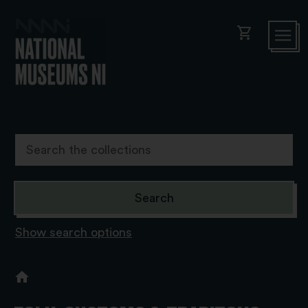
shopping_cart
Show search options