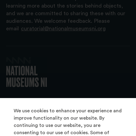
learning more about the stories behind objects,
and we are committed to sharing these with our
audiences. We welcome feedback. Please
email
curatorial@nationalmuseumsni.org
© 2026 National Museums NI
We use cookies to enhance your experience and
improve functionality on our website. By
continuing to use our website, you are
About Us
consenting to our use of cookies. Some of