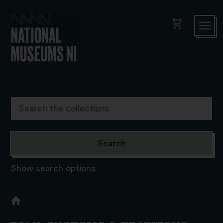
shopping_cart
Show search options