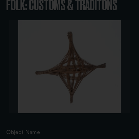
FOLK: CUSTOMS & TRADITONS
Object Name