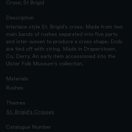
Cross; St Brigid
Description
Interlace style St. Brigid's cross. Made from two
main bands of rushes separated into five parts
and inter-woven to produce a cross shape. Ends
are tied off with string. Made in Draperstown,
Co. Derry. An early item accessioned into the
Ulster Folk Museum's collection.
Materials
Rushes
Themes
St. Brigid's Crosses
Catalogue Number