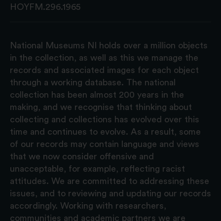
HOYFM.296.1965
National Museums NI holds over a million objects
in the collection, as well as this we manage the
records and associated images for each object
through a working database. The national
collection has been almost 200 years in the
making, and we recognise that thinking about
collecting and collections has evolved over this
time and continues to evolve. As a result, some
of our records may contain language and views
that we now consider offensive and
unacceptable, for example, reflecting racist
attitudes. We are committed to addressing these
issues, and to reviewing and updating our records
accordingly. Working with researchers,
communities and academic partners we are