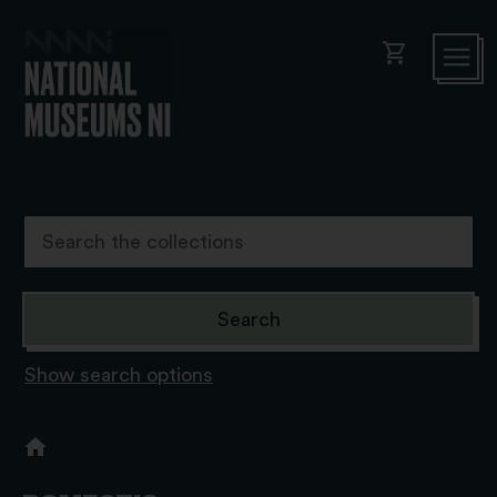
shopping_cart
Show search options