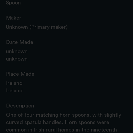
Spoon
Maker
Unknown (Primary maker)
Date Made
unknown
unknown
Place Made
Ireland
Ireland
Description
One of four matching horn spoons, with slightly
curved spatula handles. Horn spoons were
common in Irish rural homes in the nineteenth