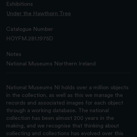
Exhibitions
Under the Hawthorn Tree
Catalogue Number
HOYFM.281.1975D
Notes
National Museums Northern Ireland
National Museums NI holds over a million objects
in the collection, as well as this we manage the
records and associated images for each object
through a working database. The national
collection has been almost 200 years in the
making, and we recognise that thinking about
collecting and collections has evolved over this