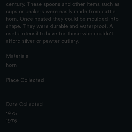
century. These spoons and other items such as
cups or beakers were easily made from cattle
horn. Once heated they could be moulded into
shape. They were durable and waterproof. A
useful utensil to have for those who couldn't
afford silver or pewter cutlery.
Materials
horn
Place Collected
Date Collected
1975
1975