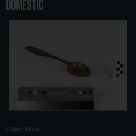
DOMESTIC
Object Name