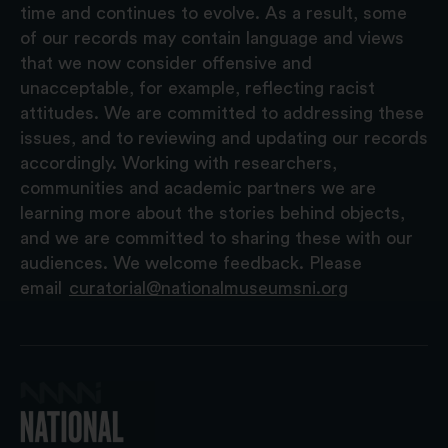
time and continues to evolve. As a result, some
of our records may contain language and views
that we now consider offensive and
unacceptable, for example, reflecting racist
attitudes. We are committed to addressing these
issues, and to reviewing and updating our records
accordingly. Working with researchers,
communities and academic partners we are
learning more about the stories behind objects,
and we are committed to sharing these with our
audiences. We welcome feedback. Please
email
curatorial@nationalmuseumsni.org