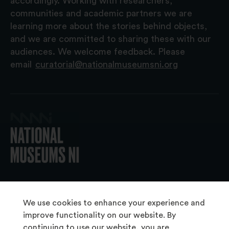
accordingly. Working with researchers,
communities and academic partners we are
learning more about the stories behind objects,
and we are committed to sharing these with our
audiences. We welcome feedback. Please
email
curatorial@nationalmuseumsni.org
© 2026 National Museums NI
We use cookies to enhance your experience and
improve functionality on our website. By
continuing to use our website, you are