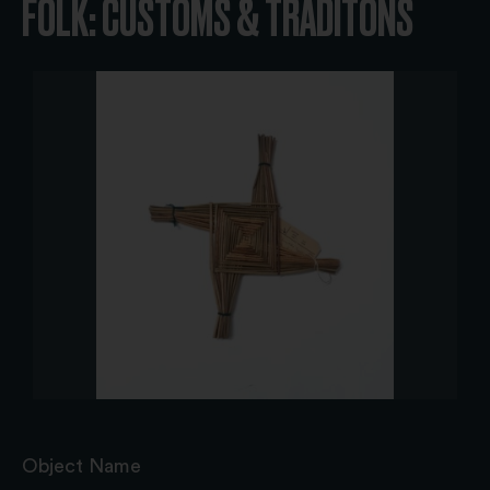
FOLK: CUSTOMS & TRADITONS
Object Name