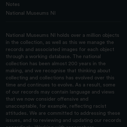
Notes
National Museums NI
National Museums NI holds over a million objects
in the collection, as well as this we manage the
records and associated images for each object
through a working database. The national
collection has been almost 200 years in the
making, and we recognise that thinking about
collecting and collections has evolved over this
time and continues to evolve. As a result, some
of our records may contain language and views
that we now consider offensive and
unacceptable, for example, reflecting racist
attitudes. We are committed to addressing these
issues, and to reviewing and updating our records