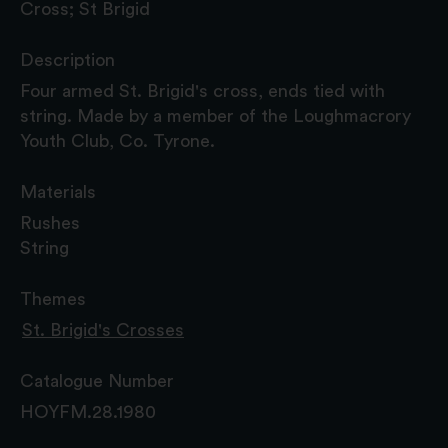
Cross; St Brigid
Description
Four armed St. Brigid's cross, ends tied with
string. Made by a member of the Loughmacrory
Youth Club, Co. Tyrone.
Materials
Rushes
String
Themes
St. Brigid's Crosses
Catalogue Number
HOYFM.28.1980