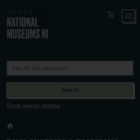
shopping_cart
Show search options