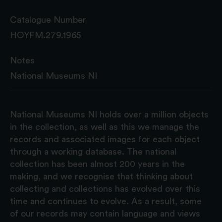
Catalogue Number
HOYFM.279.1965
Notes
National Museums NI
National Museums NI holds over a million objects
in the collection, as well as this we manage the
records and associated images for each object
through a working database. The national
collection has been almost 200 years in the
making, and we recognise that thinking about
collecting and collections has evolved over this
time and continues to evolve. As a result, some
of our records may contain language and views