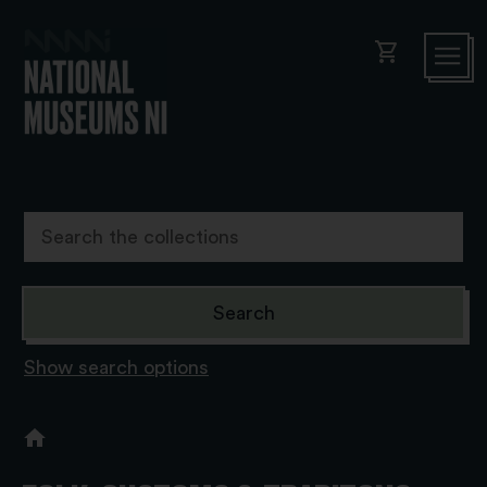
shopping_cart
Show search options