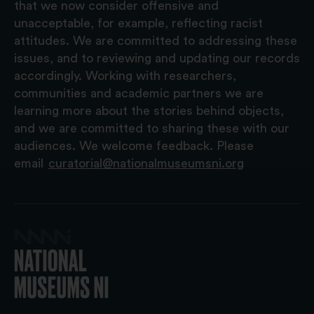
that we now consider offensive and
unacceptable, for example, reflecting racist
attitudes. We are committed to addressing these
issues, and to reviewing and updating our records
accordingly. Working with researchers,
communities and academic partners we are
learning more about the stories behind objects,
and we are committed to sharing these with our
audiences. We welcome feedback. Please
email
curatorial@nationalmuseumsni.org