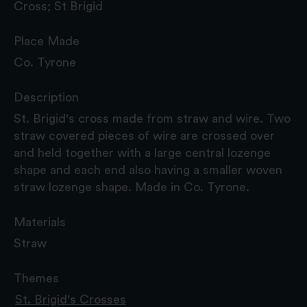
Cross; St Brigid
Place Made
Co. Tyrone
Description
St. Brigid's cross made from straw and wire. Two
straw covered pieces of wire are crossed over
and held together with a large central lozenge
shape and each end also having a smaller woven
straw lozenge shape. Made in Co. Tyrone.
Materials
Straw
Themes
St. Brigid's Crosses