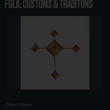
FOLK: CUSTOMS & TRADITONS
Object Name