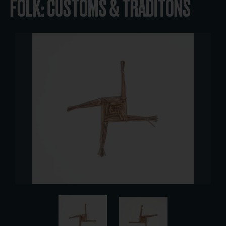
FOLK: CUSTOMS & TRADITONS