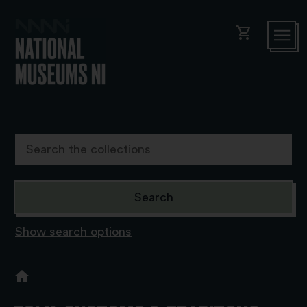
shopping_cart
Show search options