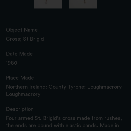
Object Name
Cross; St Brigid
Date Made
1980
Place Made
Northern Ireland: County Tyrone: Loughmacrory
Loughmacrory
Description
Four armed St. Brigid's cross made from rushes,
the ends are bound with elastic bands. Made in