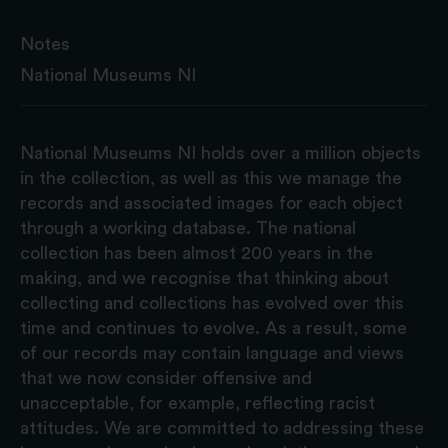
Notes
National Museums NI
National Museums NI holds over a million objects
in the collection, as well as this we manage the
records and associated images for each object
through a working database. The national
collection has been almost 200 years in the
making, and we recognise that thinking about
collecting and collections has evolved over this
time and continues to evolve. As a result, some
of our records may contain language and views
that we now consider offensive and
unacceptable, for example, reflecting racist
attitudes. We are committed to addressing these