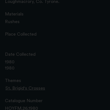
Loughmacrory, Co. Tyrone.
Materials
Rushes
Place Collected
Date Collected
1980
1980
Themes
St. Brigid's Crosses
Catalogue Number
HOYFM.26.1980