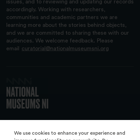
issues, and to reviewing and updating our records
accordingly. Working with researchers,
communities and academic partners we are
learning more about the stories behind objects,
and we are committed to sharing these with our
audiences. We welcome feedback. Please
email
curatorial@nationalmuseumsni.org
© 2026 National Museums NI
We use cookies to enhance your experience and