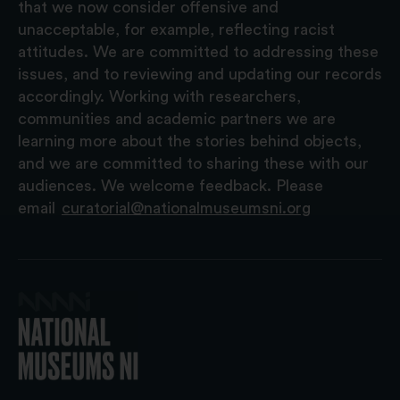
that we now consider offensive and
unacceptable, for example, reflecting racist
attitudes. We are committed to addressing these
issues, and to reviewing and updating our records
accordingly. Working with researchers,
communities and academic partners we are
learning more about the stories behind objects,
and we are committed to sharing these with our
audiences. We welcome feedback. Please
email
curatorial@nationalmuseumsni.org