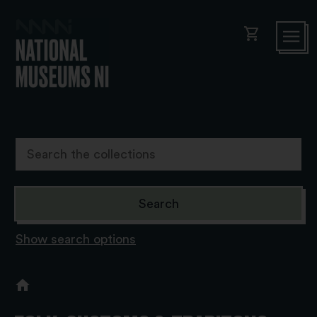
shopping_cart
Show search options