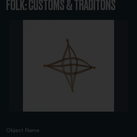
FOLK: CUSTOMS & TRADITONS
Object Name