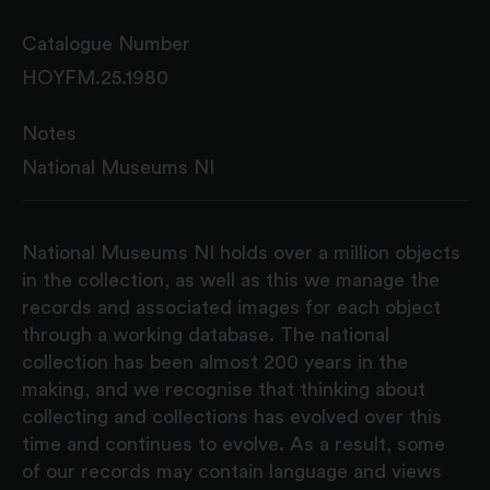
Catalogue Number
HOYFM.25.1980
Notes
National Museums NI
National Museums NI holds over a million objects
in the collection, as well as this we manage the
records and associated images for each object
through a working database. The national
collection has been almost 200 years in the
making, and we recognise that thinking about
collecting and collections has evolved over this
time and continues to evolve. As a result, some
of our records may contain language and views