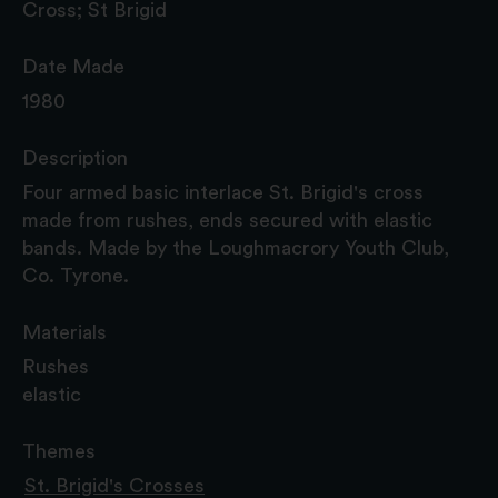
Cross; St Brigid
Date Made
1980
Description
Four armed basic interlace St. Brigid's cross
made from rushes, ends secured with elastic
bands. Made by the Loughmacrory Youth Club,
Co. Tyrone.
Materials
Rushes
elastic
Themes
St. Brigid's Crosses