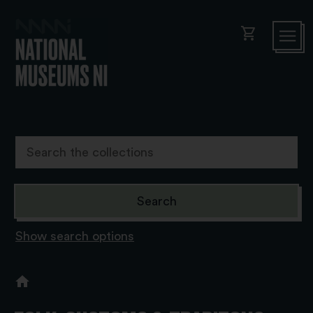
shopping_cart
Show search options