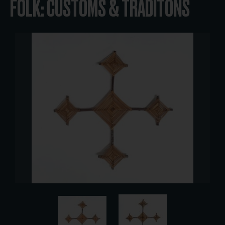
FOLK: CUSTOMS & TRADITONS