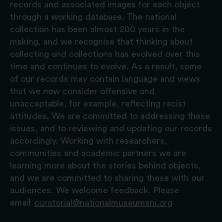
records and associated images for each object
through a working database. The national
collection has been almost 200 years in the
making, and we recognise that thinking about
collecting and collections has evolved over this
time and continues to evolve. As a result, some
of our records may contain language and views
that we now consider offensive and
unacceptable, for example, reflecting racist
attitudes. We are committed to addressing these
issues, and to reviewing and updating our records
accordingly. Working with researchers,
communities and academic partners we are
learning more about the stories behind objects,
and we are committed to sharing these with our
audiences. We welcome feedback. Please
email
curatorial@nationalmuseumsni.org