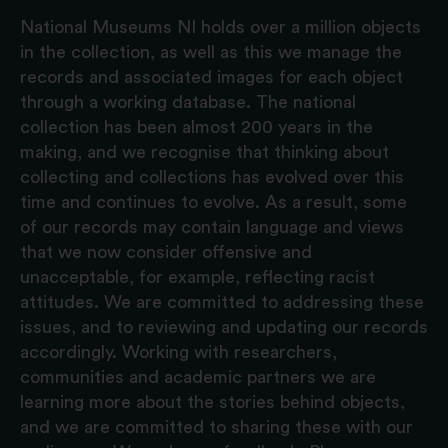
National Museums NI holds over a million objects
in the collection, as well as this we manage the
records and associated images for each object
through a working database. The national
collection has been almost 200 years in the
making, and we recognise that thinking about
collecting and collections has evolved over this
time and continues to evolve. As a result, some
of our records may contain language and views
that we now consider offensive and
unacceptable, for example, reflecting racist
attitudes. We are committed to addressing these
issues, and to reviewing and updating our records
accordingly. Working with researchers,
communities and academic partners we are
learning more about the stories behind objects,
and we are committed to sharing these with our