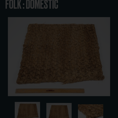
FOLK : DOMESTIC