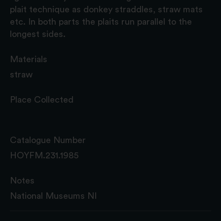
plait technique as donkey straddles, straw mats
etc. In both parts the plaits run parallel to the
longest sides.
Materials
straw
Place Collected
Catalogue Number
HOYFM.231.1985
Notes
National Museums NI