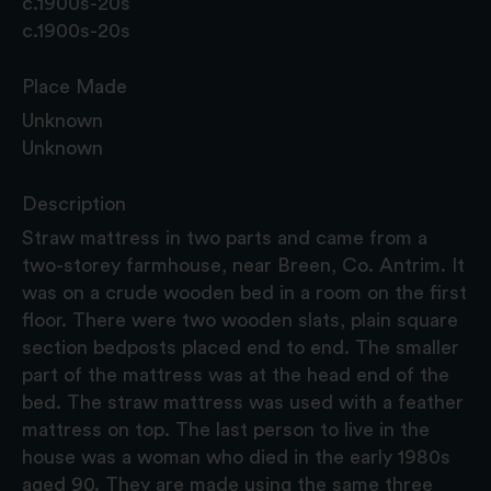
c.1900s-20s
c.1900s-20s
Place Made
Unknown
Unknown
Description
Straw mattress in two parts and came from a
two-storey farmhouse, near Breen, Co. Antrim. It
was on a crude wooden bed in a room on the first
floor. There were two wooden slats, plain square
section bedposts placed end to end. The smaller
part of the mattress was at the head end of the
bed. The straw mattress was used with a feather
mattress on top. The last person to live in the
house was a woman who died in the early 1980s
aged 90. They are made using the same three