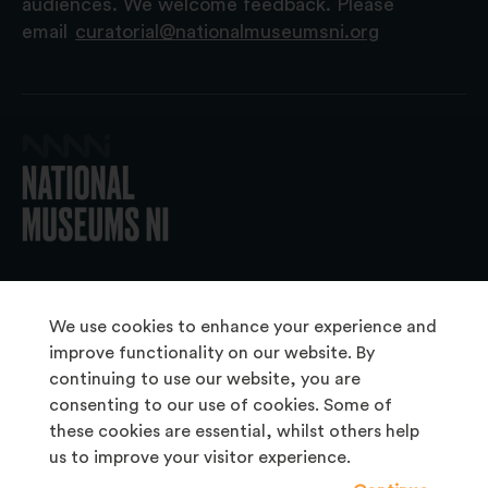
audiences. We welcome feedback. Please
email
curatorial@nationalmuseumsni.org
© 2026 National Museums NI
We use cookies to enhance your experience and
improve functionality on our website. By
continuing to use our website, you are
About Us
consenting to our use of cookies. Some of
Copyright & Takedown
these cookies are essential, whilst others help
us to improve your visitor experience.
Frequently Asked Questions