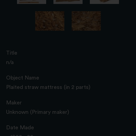
Title
n/a
Object Name
Plaited straw mattress (in 2 parts)
Maker
Unknown (Primary maker)
Date Made