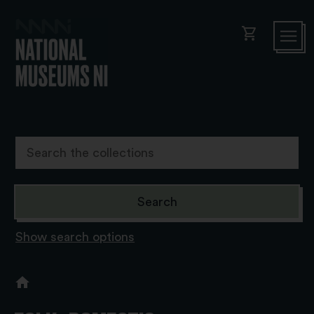
shopping_cart
Show search options