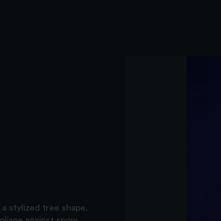
a stylized tree shape.
oliage against snow.