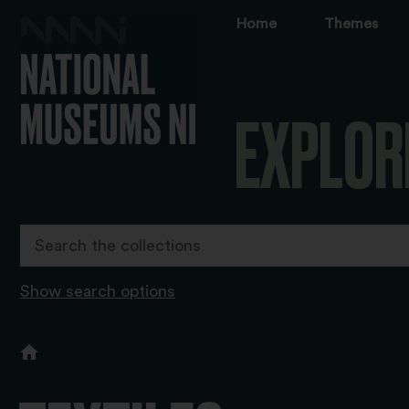
Home
Themes
EXPLOR
Show search options