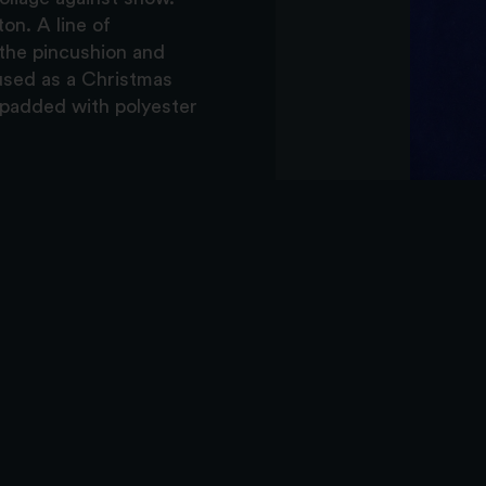
on. A line of
 the pincushion and
 used as a Christmas
 padded with polyester