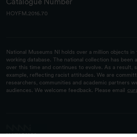
Catalogue Number
HOYFM.2016.70
National Museums NI holds over a million objects in 
working database. The national collection has been a
over this time and continues to evolve. As a result
example, reflecting racist attitudes. We are commit
researchers, communities and academic partners we 
audiences. We welcome feedback. Please email
cur