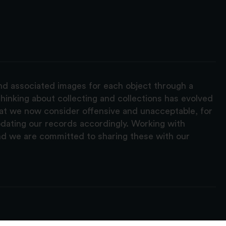
and associated images for each object through a
hinking about collecting and collections has evolved
hat we now consider offensive and unacceptable, for
pdating our records accordingly. Working with
nd we are committed to sharing these with our