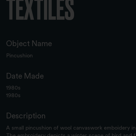
TEXTILES
Object Name
Pincushion
Date Made
1980s
1980s
Description
A small pincushion of wool canvaswork emboidery in 
The embroidery depicts a winter scene of bird and f