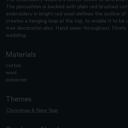
The pincushion is backed with plain red brushed cott
embroidery in bright red wool defines the outline of
creates a hanging loop at the top, to enable it to be
tree decoration also. Hand sewn throughout. Firmly
wadding.
Materials
cotton
wool
polyester
Themes
Christmas & New Year