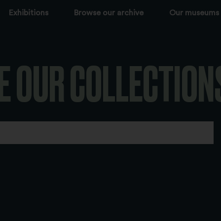
Exhibitions
Browse our archive
Our museums
E OUR COLLECTION