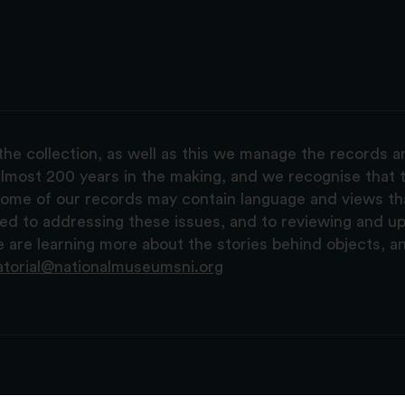
the collection, as well as this we manage the records 
lmost 200 years in the making, and we recognise that t
, some of our records may contain language and views t
ted to addressing these issues, and to reviewing and u
are learning more about the stories behind objects, a
atorial@nationalmuseumsni.org