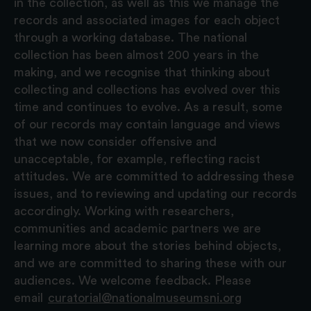
in the collection, as well as this we manage the
records and associated images for each object
through a working database. The national
collection has been almost 200 years in the
making, and we recognise that thinking about
collecting and collections has evolved over this
time and continues to evolve. As a result, some
of our records may contain language and views
that we now consider offensive and
unacceptable, for example, reflecting racist
attitudes. We are committed to addressing these
issues, and to reviewing and updating our records
accordingly. Working with researchers,
communities and academic partners we are
learning more about the stories behind objects,
and we are committed to sharing these with our
audiences. We welcome feedback. Please
email
curatorial@nationalmuseumsni.org