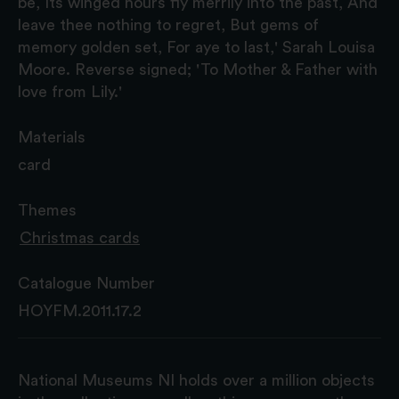
be, Its winged hours fly merrily into the past, And
leave thee nothing to regret, But gems of
memory golden set, For aye to last,' Sarah Louisa
Moore. Reverse signed; 'To Mother & Father with
love from Lily.'
Materials
card
Themes
Christmas cards
Catalogue Number
HOYFM.2011.17.2
National Museums NI holds over a million objects