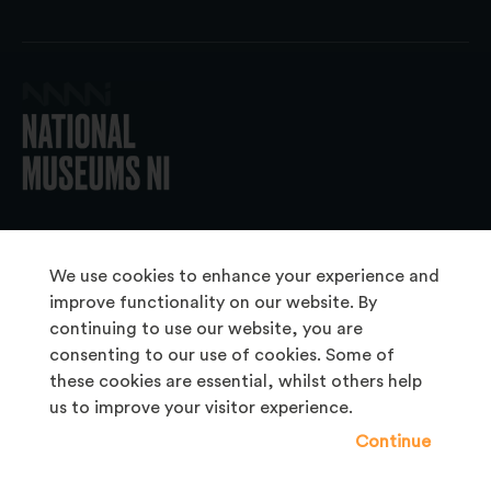
© 2026 National Museums NI
We use cookies to enhance your experience and
improve functionality on our website. By
continuing to use our website, you are
About Us
consenting to our use of cookies. Some of
Copyright & Takedown
these cookies are essential, whilst others help
us to improve your visitor experience.
Frequently Asked Questions
Continue
Privacy Statement