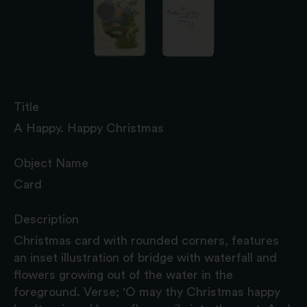
Title
A Happy. Happy Christmas
Object Name
Card
Description
Christmas card with rounded corners, features
an inset illustration of bridge with waterfall and
flowers growing out of the water in the
foreground. Verse; 'O may thy Christmas happy