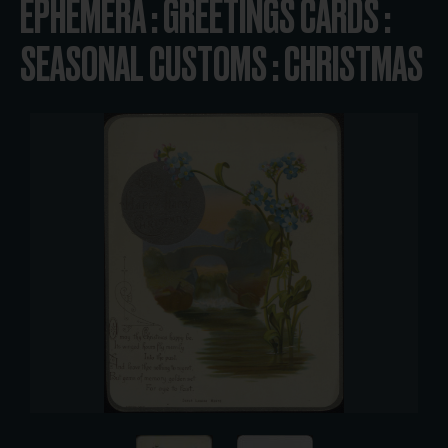
EPHEMERA : GREETINGS CARDS :
SEASONAL CUSTOMS : CHRISTMAS