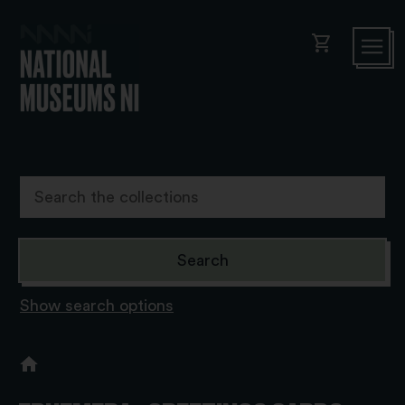
shopping_cart
Show search options