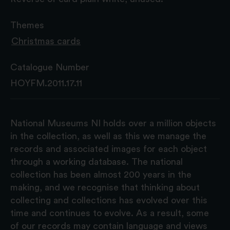
Themes
Christmas cards
Catalogue Number
HOYFM.2011.17.11
National Museums NI holds over a million objects
in the collection, as well as this we manage the
records and associated images for each object
through a working database. The national
collection has been almost 200 years in the
making, and we recognise that thinking about
collecting and collections has evolved over this
time and continues to evolve. As a result, some
of our records may contain language and views