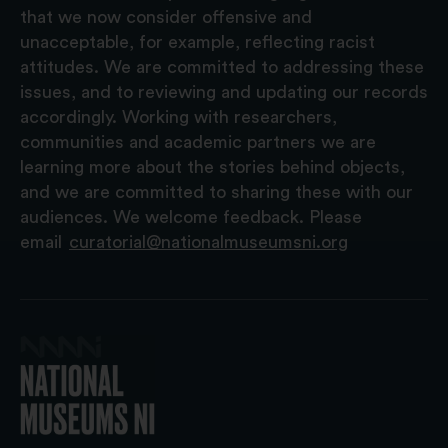
that we now consider offensive and
unacceptable, for example, reflecting racist
attitudes. We are committed to addressing these
issues, and to reviewing and updating our records
accordingly. Working with researchers,
communities and academic partners we are
learning more about the stories behind objects,
and we are committed to sharing these with our
audiences. We welcome feedback. Please
email
curatorial@nationalmuseumsni.org