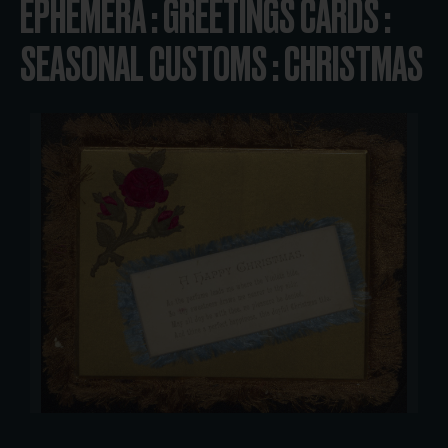
EPHEMERA : GREETINGS CARDS :
SEASONAL CUSTOMS : CHRISTMAS