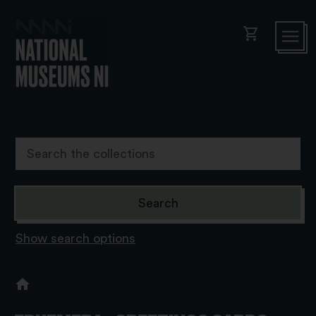
shopping_cart
Show search options