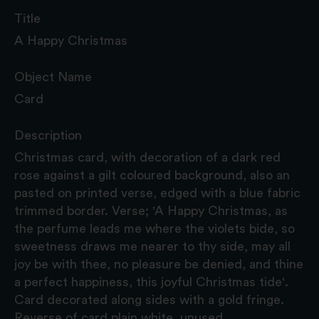
Title
A Happy Christmas
Object Name
Card
Description
Christmas card, with decoration of a dark red
rose against a gilt coloured background, also an
pasted on printed verse, edged with a blue fabric
trimmed border. Verse; 'A Happy Christmas, as
the perfume leads me where the violets bide, so
sweetness draws me nearer to thy side, may all
joy be with thee, no pleasure be denied, and thine
a perfect happiness, this joyful Christmas tide'.
Card decorated along sides with a gold fringe.
Reverse of card plain white, unused.