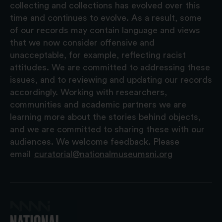
collecting and collections has evolved over this
time and continues to evolve. As a result, some
of our records may contain language and views
that we now consider offensive and
unacceptable, for example, reflecting racist
attitudes. We are committed to addressing these
issues, and to reviewing and updating our records
accordingly. Working with researchers,
communities and academic partners we are
learning more about the stories behind objects,
and we are committed to sharing these with our
audiences. We welcome feedback. Please
email
curatorial@nationalmuseumsni.org