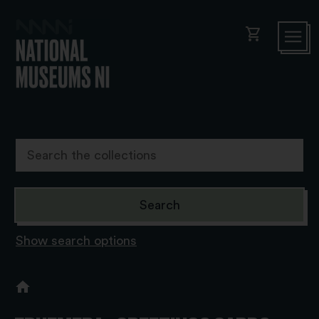
shopping_cart
Show search options