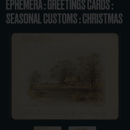
EPHEMERA : GREETINGS CARDS :
SEASONAL CUSTOMS : CHRISTMAS