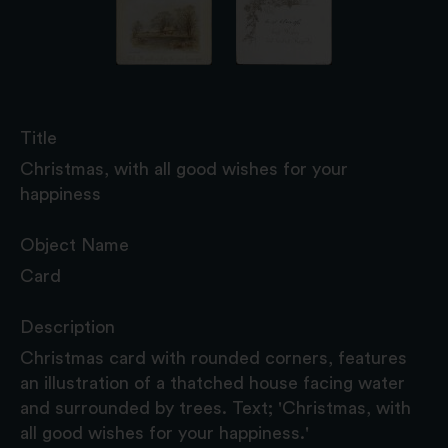
Title
Christmas, with all good wishes for your
happiness
Object Name
Card
Description
Christmas card with rounded corners, features
an illustration of a thatched house facing water
and surrounded by trees. Text; 'Christmas, with
all good wishes for your happiness.'