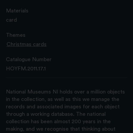
Materials
card
Themes
Christmas cards
Catalogue Number
HOYFM.2011.17.1
National Museums NI holds over a million objects
in the collection, as well as this we manage the
records and associated images for each object
through a working database. The national
collection has been almost 200 years in the
making, and we recognise that thinking about