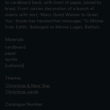
to cardboard back, with inset of paper, joined by
braid. Front carries decoration of a bunch of
violets with text; 'Many Good Wishes to Greet
You.' Inside has handwritten message; 'To Minnie
from Edith.' Belonged to Minnie Logan, Belfast.
Materials
cardboard
paper
textile
[celluloid]
Themes
Christmas & New Year
Christmas cards
Catalogue Number