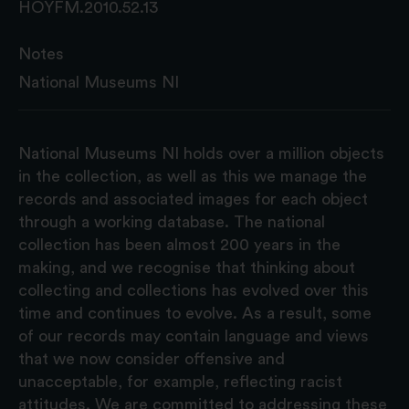
HOYFM.2010.52.13
Notes
National Museums NI
National Museums NI holds over a million objects
in the collection, as well as this we manage the
records and associated images for each object
through a working database. The national
collection has been almost 200 years in the
making, and we recognise that thinking about
collecting and collections has evolved over this
time and continues to evolve. As a result, some
of our records may contain language and views
that we now consider offensive and
unacceptable, for example, reflecting racist
attitudes. We are committed to addressing these