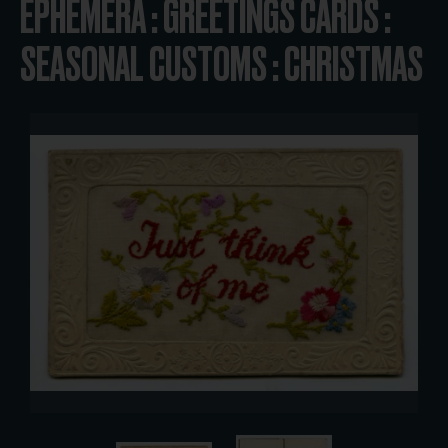
EPHEMERA : GREETINGS CARDS :
SEASONAL CUSTOMS : CHRISTMAS