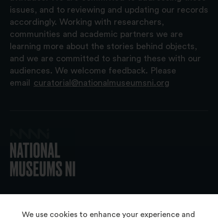
issues, and to reviewing and updating our records
accordingly. Working with researchers,
communities and academic partners we are
learning more about the stories behind objects,
and we are committed to sharing these with our
audiences. We welcome feedback. Please
email
curatorial@nationalmuseumsni.org
© 2026 National Museums NI
We use cookies to enhance your experience and