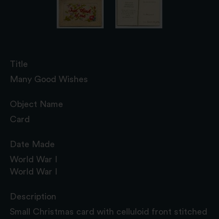
Title
Many Good Wishes
Object Name
Card
Date Made
World War I
World War I
Description
Small Christmas card with celluloid front stitched