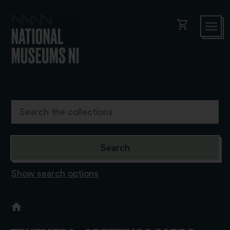
shopping_cart
Show search options