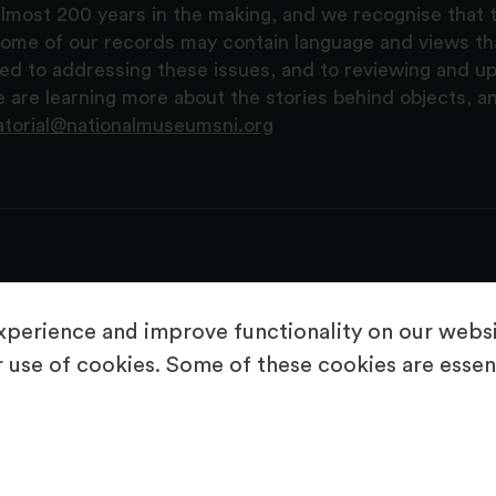
lmost 200 years in the making, and we recognise that t
, some of our records may contain language and views t
ted to addressing these issues, and to reviewing and u
are learning more about the stories behind objects, a
atorial@nationalmuseumsni.org
perience and improve functionality on our websit
 use of cookies. Some of these cookies are essent
About Us
Copyright & Takedown
Privacy Statement