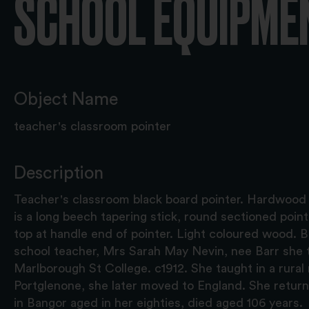
SCHOOL EQUIPME
Object Name
teacher's classroom pointer
Description
Teacher's classroom black board pointer. Hardwood w
is a long beech tapering stick, round sectioned poin
top at handle end of pointer. Light coloured wood. 
school teacher, Mrs Sarah May Nevin, nee Barr she t
Marlborough St College. c1912. She taught in a rural 
Portglenone, she later moved to England. She retur
in Bangor aged in her eighties, died aged 106 years.