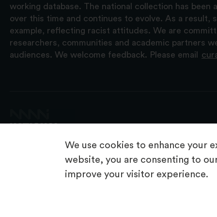
working database. The national collection has been a
over this time and continues to evolve. As a result
example, reflecting racist attitudes. We are commit
researchers, communities and academic partners we 
audiences. We welcome feedback. Please email
cur
We use cookies to enhance your ex
website, you are consenting to our
improve your visitor experience.
© 2026 National Museums NI