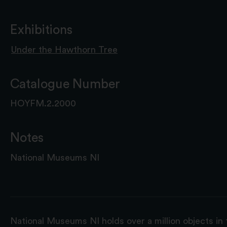
Exhibitions
Under the Hawthorn Tree
Catalogue Number
HOYFM.2.2000
Notes
National Museums NI
National Museums NI holds over a million objects in 