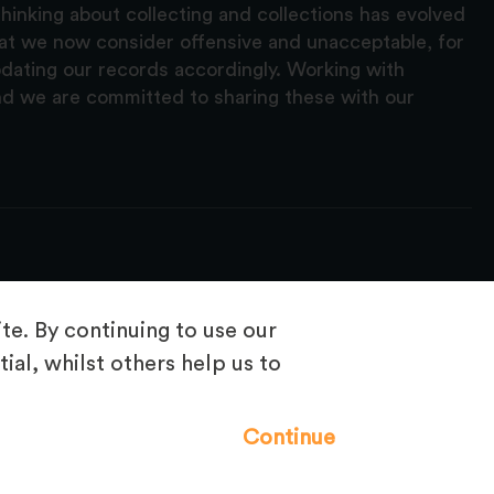
hinking about collecting and collections has evolved
hat we now consider offensive and unacceptable, for
pdating our records accordingly. Working with
nd we are committed to sharing these with our
e. By continuing to use our
ial, whilst others help us to
Frequently Asked Questions
Continue