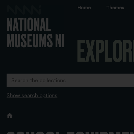
Home
Themes
EXPLOR
Show search options