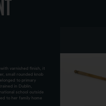
NT
ith varnished finish, it
ter, small rounded knob
Belonged to primary
rained in Dublin,
national school outside
ned to her family home