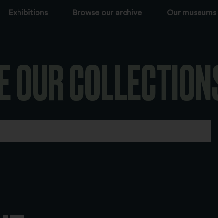
Exhibitions
Browse our archive
Our museums
E OUR COLLECTION