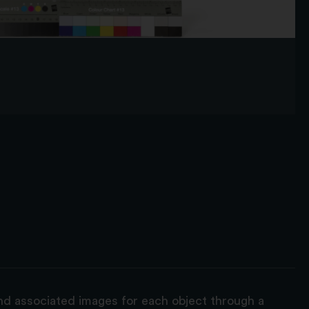
and associated images for each object through a