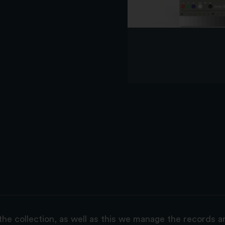
the collection, as well as this we manage the records 