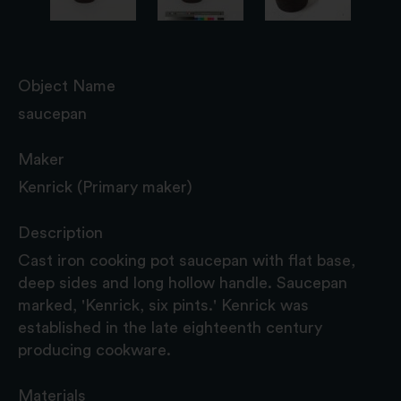
Object Name
saucepan
Maker
Kenrick (Primary maker)
Description
Cast iron cooking pot saucepan with flat base,
deep sides and long hollow handle. Saucepan
marked, 'Kenrick, six pints.' Kenrick was
established in the late eighteenth century
producing cookware.
Materials