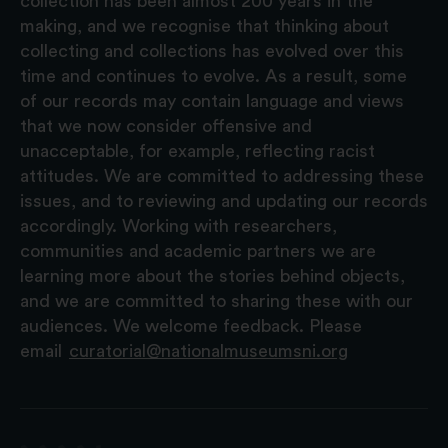
collection has been almost 200 years in the
making, and we recognise that thinking about
collecting and collections has evolved over this
time and continues to evolve. As a result, some
of our records may contain language and views
that we now consider offensive and
unacceptable, for example, reflecting racist
attitudes. We are committed to addressing these
issues, and to reviewing and updating our records
accordingly. Working with researchers,
communities and academic partners we are
learning more about the stories behind objects,
and we are committed to sharing these with our
audiences. We welcome feedback. Please
email
curatorial@nationalmuseumsni.org