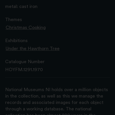
metal: cast iron
Themes
Christmas Cooking
Exhibitions
Under the Hawthorn Tree
Catalogue Number
HOYFM.1291.1970
National Museums NI holds over a million objects
in the collection, as well as this we manage the
records and associated images for each object
through a working database. The national