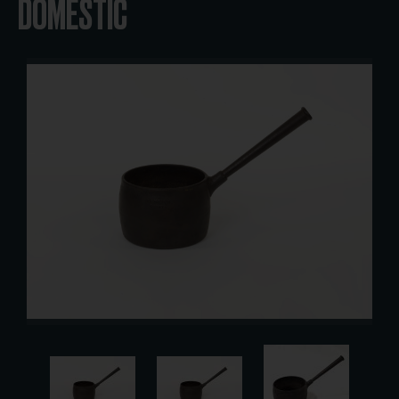
DOMESTIC