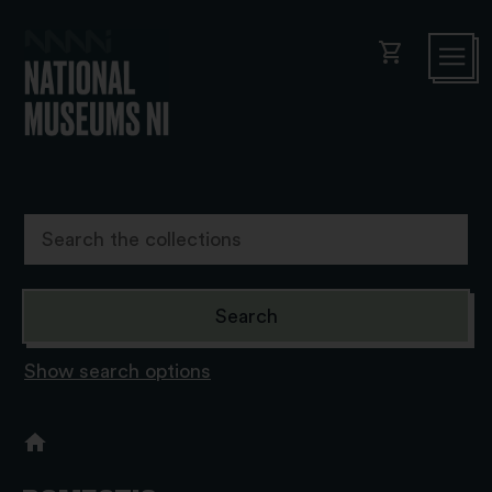
shopping_cart
Show search options