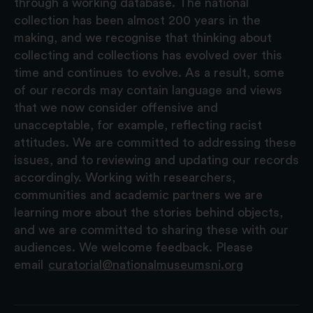
through a working database. The national
collection has been almost 200 years in the
making, and we recognise that thinking about
collecting and collections has evolved over this
time and continues to evolve. As a result, some
of our records may contain language and views
that we now consider offensive and
unacceptable, for example, reflecting racist
attitudes. We are committed to addressing these
issues, and to reviewing and updating our records
accordingly. Working with researchers,
communities and academic partners we are
learning more about the stories behind objects,
and we are committed to sharing these with our
audiences. We welcome feedback. Please
email
curatorial@nationalmuseumsni.org