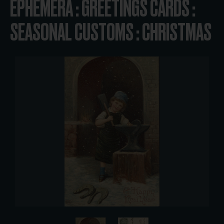
EPHEMERA : GREETINGS CARDS :
SEASONAL CUSTOMS : CHRISTMAS