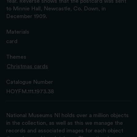
Year. Reverse shows that the postcard was sent
to Minnie Hall, Newcastle, Co. Down, in
December 1909.
Materials
card
Themes
Christmas cards
Catalogue Number
HOYFM.111.1973.38
National Museums NI holds over a million objects
in the collection, as well as this we manage the
records and associated images for each object