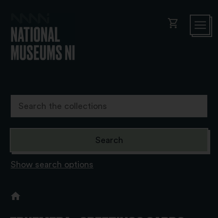
shopping_cart
Show search options