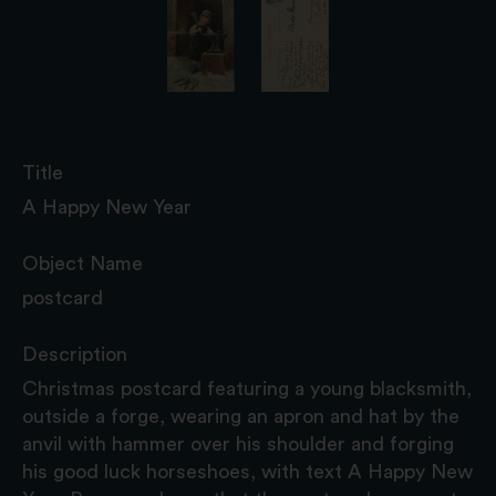
Title
A Happy New Year
Object Name
postcard
Description
Christmas postcard featuring a young blacksmith,
outside a forge, wearing an apron and hat by the
anvil with hammer over his shoulder and forging
his good luck horseshoes, with text A Happy New