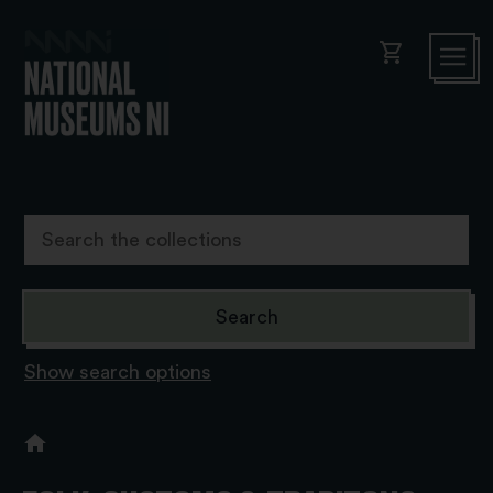
shopping_cart
Show search options