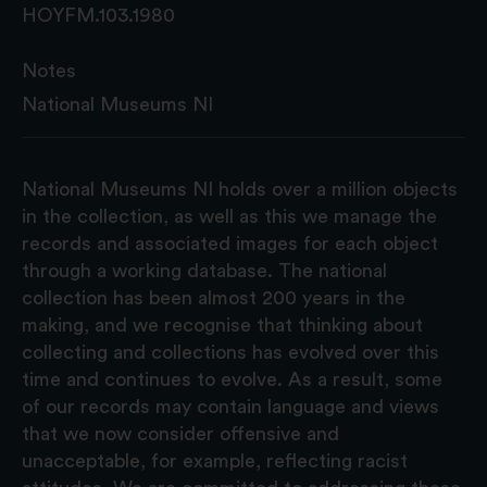
HOYFM.103.1980
Notes
National Museums NI
National Museums NI holds over a million objects
in the collection, as well as this we manage the
records and associated images for each object
through a working database. The national
collection has been almost 200 years in the
making, and we recognise that thinking about
collecting and collections has evolved over this
time and continues to evolve. As a result, some
of our records may contain language and views
that we now consider offensive and
unacceptable, for example, reflecting racist