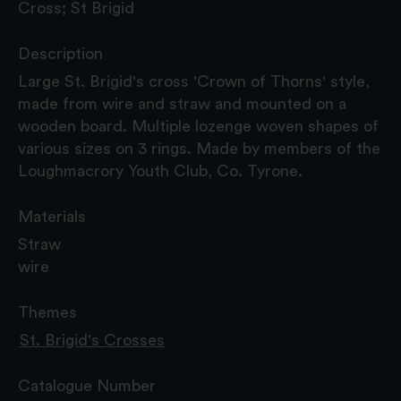
Cross; St Brigid
Description
Large St. Brigid's cross 'Crown of Thorns' style,
made from wire and straw and mounted on a
wooden board. Multiple lozenge woven shapes of
various sizes on 3 rings. Made by members of the
Loughmacrory Youth Club, Co. Tyrone.
Materials
Straw
wire
Themes
St. Brigid's Crosses
Catalogue Number