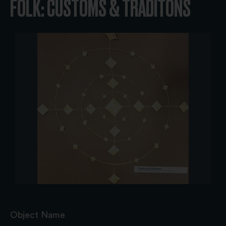
FOLK: CUSTOMS & TRADITONS
Object Name