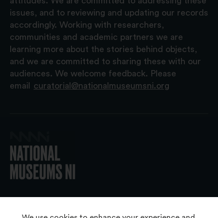
attitudes. We are committed to addressing these
issues, and to reviewing and updating our records
accordingly. Working with researchers,
communities and academic partners we are
learning more about the stories behind objects,
and we are committed to sharing these with our
audiences. We welcome feedback. Please
email
curatorial@nationalmuseumsni.org
© 2026 National Museums NI
We use cookies to enhance your experience and