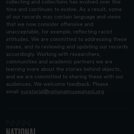
collecting and collections has evolved over this
time and continues to evolve. As a result, some
of our records may contain language and views
that we now consider offensive and
unacceptable, for example, reflecting racist
attitudes. We are committed to addressing these
issues, and to reviewing and updating our records
accordingly. Working with researchers,
communities and academic partners we are
learning more about the stories behind objects,
and we are committed to sharing these with our
audiences. We welcome feedback. Please
email
curatorial@nationalmuseumsni.org