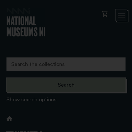
shopping_cart
Show search options