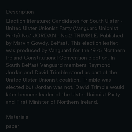
Description
Election literature; Candidates for South Ulster -
United Ulster Unionist Party (Vanguard Unionist
Party) No.1 JORDAN - No.2 TRIMBLE. Published
by Marvin Gowdy, Belfast. This election leaflet
was produced by Vanguard for the 1975 Northern
Ireland Constitutional Convention election. In
South Belfast Vanguard members Raymond
Jordan and David Trimble stood as part of the
United Ulster Unionist coalition. Trimble was
elected but Jordan was not. David Trimble would
later become leader of the Ulster Unionist Party
and First Minister of Northern Ireland.
Materials
paper