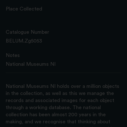
Place Collected
Catalogue Number
BELUM.Zg5053
Notes
National Museums NI
National Museums NI holds over a million objects
in the collection, as well as this we manage the
records and associated images for each object
through a working database. The national
collection has been almost 200 years in the
making, and we recognise that thinking about