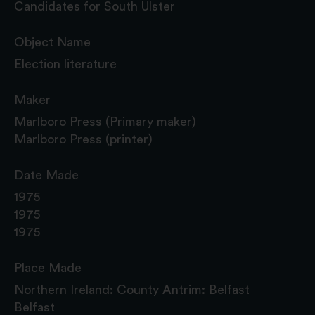
Candidates for South Ulster
Object Name
Election literature
Maker
Marlboro Press (Primary maker)
Marlboro Press (printer)
Date Made
1975
1975
1975
Place Made
Northern Ireland: County Antrim: Belfast
Belfast