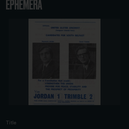
EPHEMERA
Title