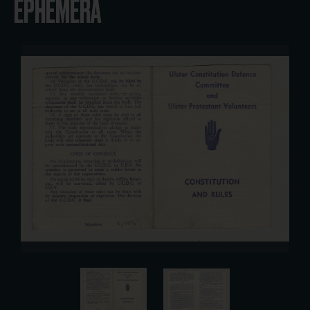
EPHEMERA