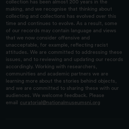
collection has been almost 200 years in the
making, and we recognise that thinking about
collecting and collections has evolved over this
time and continues to evolve. As a result, some
of our records may contain language and views
that we now consider offensive and
unacceptable, for example, reflecting racist
attitudes. We are committed to addressing these
issues, and to reviewing and updating our records
accordingly. Working with researchers,
communities and academic partners we are
learning more about the stories behind objects,
and we are committed to sharing these with our
audiences. We welcome feedback. Please
email
curatorial@nationalmuseumsni.org