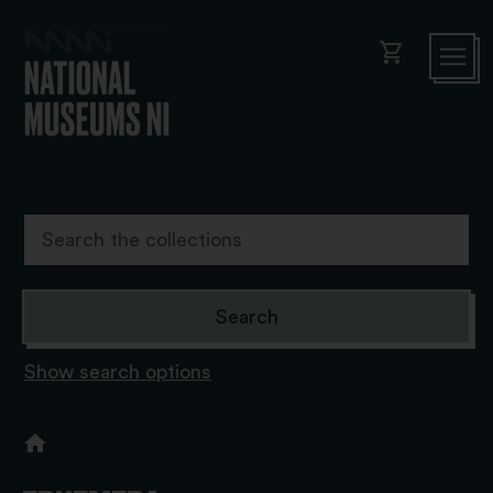
shopping_cart
Show search options