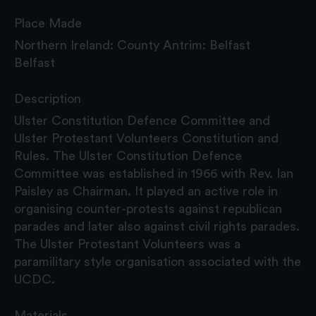
Place Made
Northern Ireland: County Antrim: Belfast
Belfast
Description
Ulster Constitution Defence Committee and
Ulster Protestant Volunteers Constitution and
Rules. The Ulster Constitution Defence
Committee was established in 1966 with Rev. Ian
Paisley as Chairman. It played an active role in
organising counter-protests against republican
parades and later also against civil rights parades.
The Ulster Protestant Volunteers was a
paramilitary style organisation associated with the
UCDC.
Materials