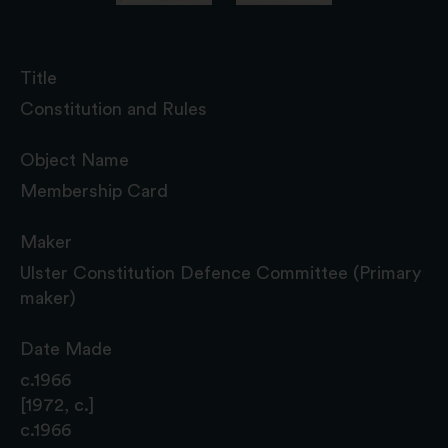
Title
Constitution and Rules
Object Name
Membership Card
Maker
Ulster Constitution Defence Committee (Primary
maker)
Date Made
c.1966
[1972, c.]
c.1966