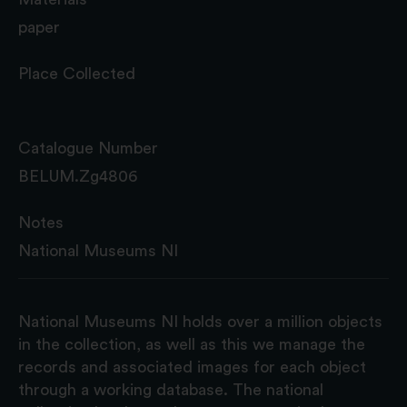
paper
Place Collected
Catalogue Number
BELUM.Zg4806
Notes
National Museums NI
National Museums NI holds over a million objects
in the collection, as well as this we manage the
records and associated images for each object
through a working database. The national