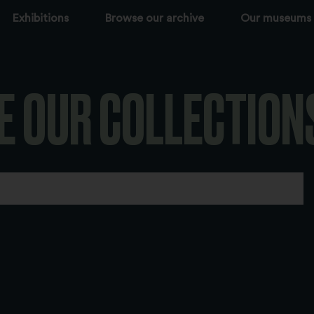
Exhibitions
Browse our archive
Our museums
E OUR COLLECTION