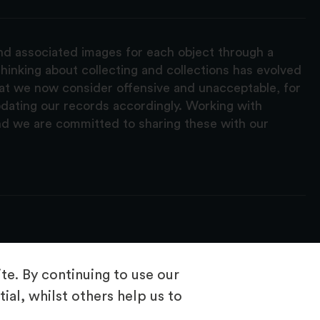
and associated images for each object through a
hinking about collecting and collections has evolved
hat we now consider offensive and unacceptable, for
pdating our records accordingly. Working with
nd we are committed to sharing these with our
e. By continuing to use our
ial, whilst others help us to