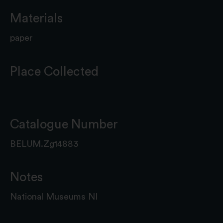
Materials
paper
Place Collected
Catalogue Number
BELUM.Zg14883
Notes
National Museums NI