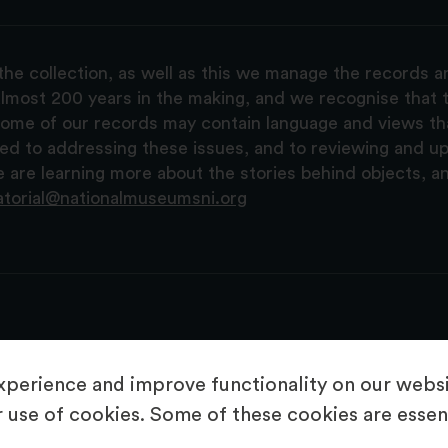
the collection, as well as this we manage the records 
lmost 200 years in the making, and we recognise that t
, some of our records may contain language and views t
ted to addressing these issues, and to reviewing and u
are learning more about the stories behind objects, a
atorial@nationalmuseumsni.org
perience and improve functionality on our websit
 use of cookies. Some of these cookies are essent