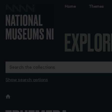
Home
Themes
EXPLOR
Show search options