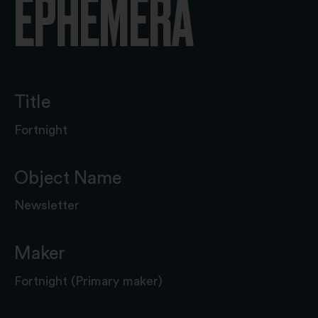
EPHEMERA
Title
Fortnight
Object Name
Newsletter
Maker
Fortnight (Primary maker)