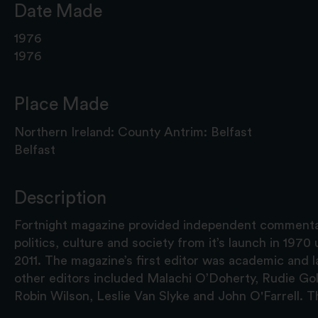
Date Made
1976
1976
Place Made
Northern Ireland: County Antrim: Belfast
Belfast
Description
Fortnight magazine provided independent commenta
politics, culture and society from it’s launch in 1970 unt
2011. The magazine’s first editor was academic an
other editors included Malachi O’Doherty, Rudie Gol
Robin Wilson, Leslie Van Slyke and John O'Farrell. Thi