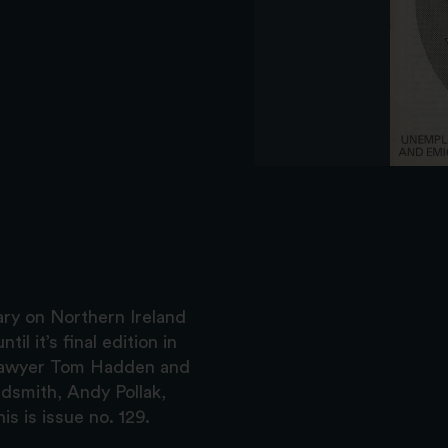
ry on Northern Ireland
il it’s final edition in
d lawyer Tom Hadden and
dsmith, Andy Pollak,
s is issue no. 129.