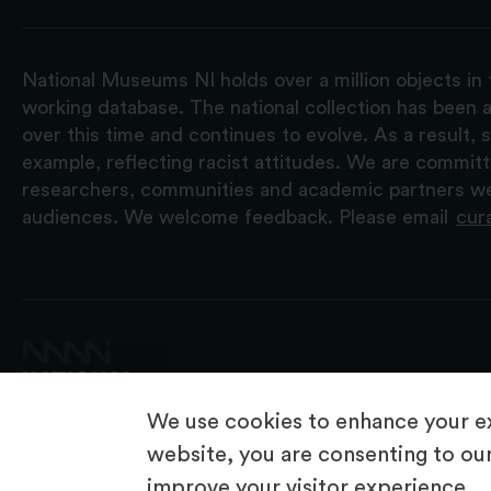
National Museums NI holds over a million objects in 
working database. The national collection has been a
over this time and continues to evolve. As a result
example, reflecting racist attitudes. We are commit
researchers, communities and academic partners we 
audiences. We welcome feedback. Please email
cur
We use cookies to enhance your ex
website, you are consenting to our
improve your visitor experience.