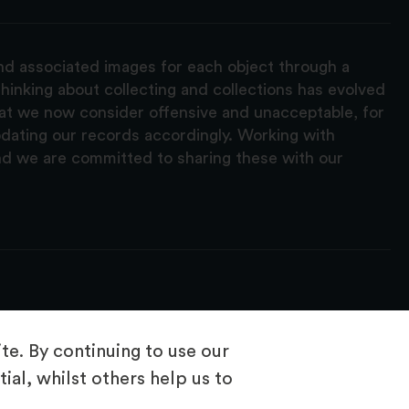
and associated images for each object through a
hinking about collecting and collections has evolved
hat we now consider offensive and unacceptable, for
pdating our records accordingly. Working with
nd we are committed to sharing these with our
e. By continuing to use our
ial, whilst others help us to