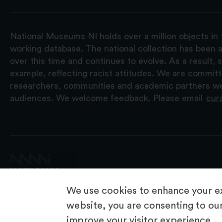
National Museums NI holds over a million objects in 
working database. The national collection has been a
over this time and continues to evolve. As a result
example, reflecting racist attitudes. We are commit
researchers, communities and academic partners we 
audiences. We welcome feedback. Please email
cur
We use cookies to enhance your ex
website, you are consenting to our
improve your visitor experience.