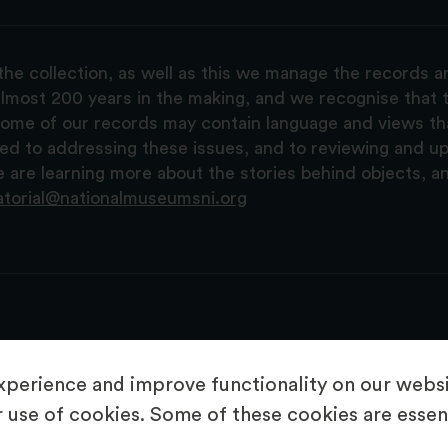
the collection, as well as this we manage the records 
lmost 200 years in the making, and we recognise that t
, some of our records may contain language and views t
ted to addressing these issues, and to reviewing and u
are learning more about the stories behind objects, a
atorial@nationalmuseumsni.org
perience and improve functionality on our websit
 use of cookies. Some of these cookies are essent