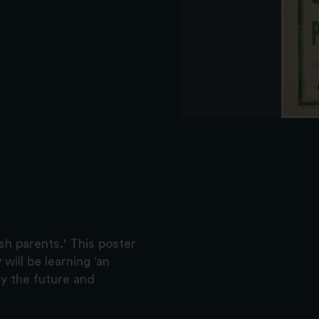
sh parents.' This poster
 will be learning ‘an
dy the future and