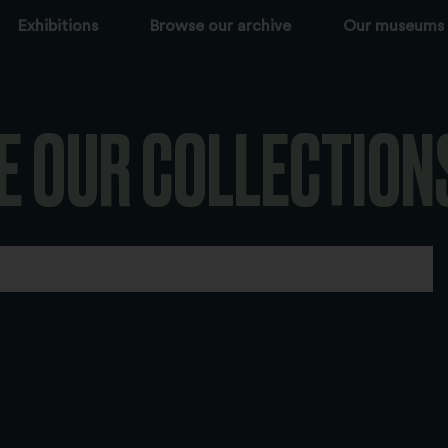
Exhibitions
Browse our archive
Our museums
E OUR COLLECTION