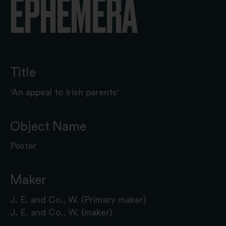
EPHEMERA
Title
'An appeal to Irish parents'
Object Name
Poster
Maker
J. E. and Co., W. (Primary maker)
J. E. and Co., W. (maker)