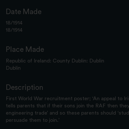
Date Made
18/1914
18/1914
Place Made
Republic of Ireland: County Dublin: Dublin
Dublin
Description
First World War recruitment poster; 'An appeal to Iri
tells parents that if their sons join the RAF then they
engineering trade’ and so these parents should ‘stu
persuade them to join.’