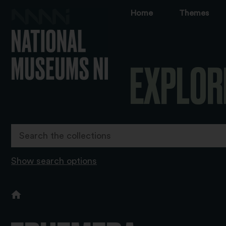
Home
Themes
EXPLOR
Show search options