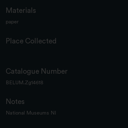
Materials
paper
Place Collected
Catalogue Number
BELUM.Zg14618
Notes
National Museums NI