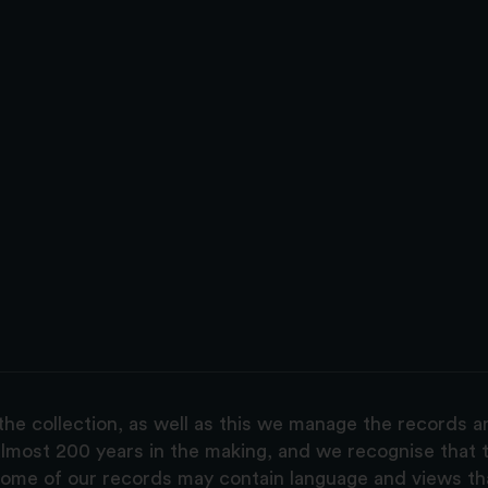
the collection, as well as this we manage the records 
lmost 200 years in the making, and we recognise that t
, some of our records may contain language and views t