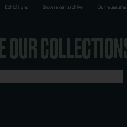
Exhibitions
Browse our archive
Our museums
E OUR COLLECTION