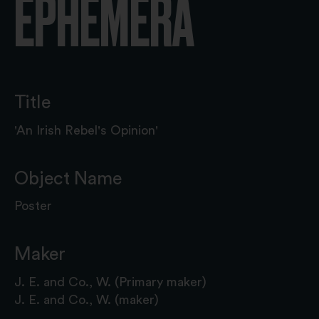
EPHEMERA
Title
'An Irish Rebel's Opinion'
Object Name
Poster
Maker
J. E. and Co., W. (Primary maker)
J. E. and Co., W. (maker)