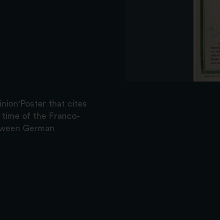
nion'Poster that cites
e time of the Franco-
between German