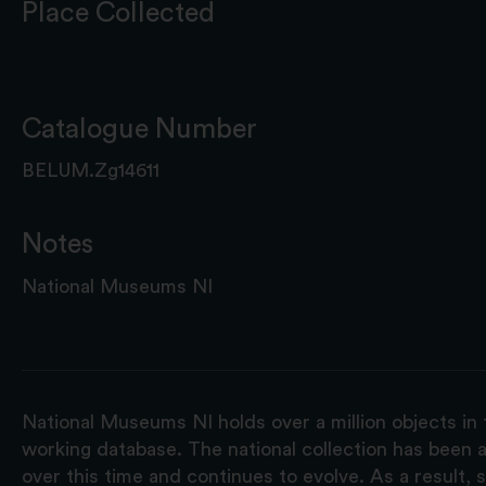
Place Collected
Catalogue Number
BELUM.Zg14611
Notes
National Museums NI
National Museums NI holds over a million objects in 
working database. The national collection has been a
over this time and continues to evolve. As a result