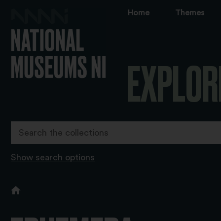
Home
Themes
EXPLOR
Show search options