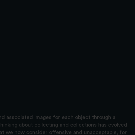
and associated images for each object through a
hinking about collecting and collections has evolved
hat we now consider offensive and unacceptable, for