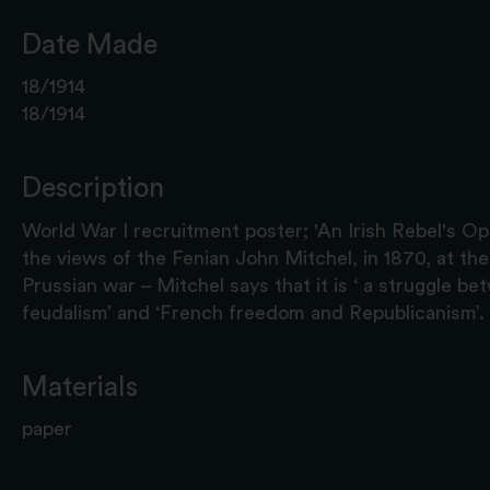
Date Made
18/1914
18/1914
Description
World War I recruitment poster; 'An Irish Rebel's Opi
the views of the Fenian John Mitchel, in 1870, at th
Prussian war – Mitchel says that it is ‘ a struggle 
feudalism’ and ‘French freedom and Republicanism’.
Materials
paper