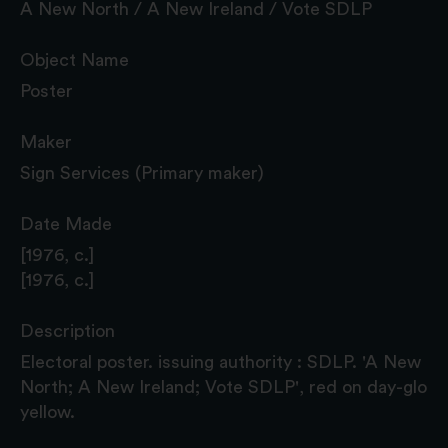
A New North / A New Ireland / Vote SDLP
Object Name
Poster
Maker
Sign Services (Primary maker)
Date Made
[1976, c.]
[1976, c.]
Description
Electoral poster. issuing authority : SDLP. 'A New
North; A New Ireland; Vote SDLP', red on day-glo
yellow.