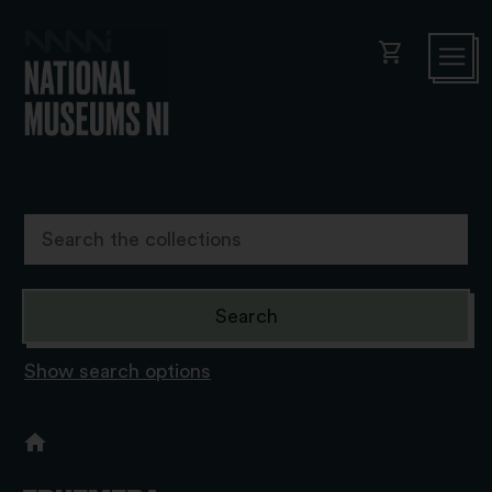
shopping_cart
Show search options