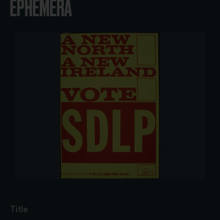
EPHEMERA
Title