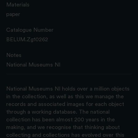
Materials
paper
Catalogue Number
BELUM.Zg10262
Notes
National Museums NI
National Museums NI holds over a million objects
in the collection, as well as this we manage the
records and associated images for each object
through a working database. The national
collection has been almost 200 years in the
making, and we recognise that thinking about
collecting and collections has evolved over this