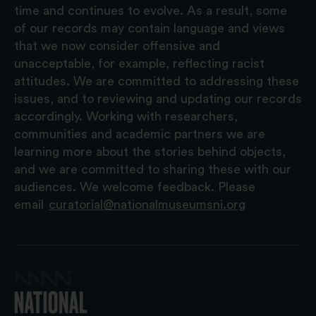
time and continues to evolve. As a result, some
of our records may contain language and views
that we now consider offensive and
unacceptable, for example, reflecting racist
attitudes. We are committed to addressing these
issues, and to reviewing and updating our records
accordingly. Working with researchers,
communities and academic partners we are
learning more about the stories behind objects,
and we are committed to sharing these with our
audiences. We welcome feedback. Please
email
curatorial@nationalmuseumsni.org