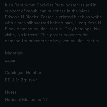
Irish Republican Socialist Party poster issued in
support of republican prisoners in the Maze
Prison’s H Blocks. Poster is printed black on white
with a man silhouetted behind bars, 'Long Kesh H
Block demand political status. Daily beatings, No
visits, No letters.' This poster supports the
demand for prisoners to be given political status.
Materials
paper
Catalogue Number
BELUM.Zg10247
Notes
National Museums NI