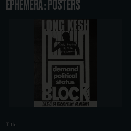
EPHEMERA : POSTERS
Title