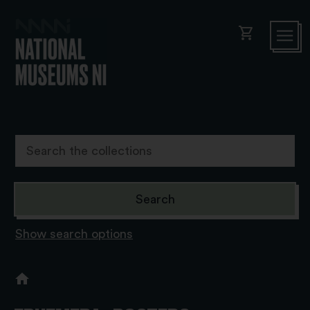
shopping_cart
Show search options