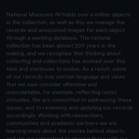
National Museums NI holds over a million objects
in the collection, as well as this we manage the
records and associated images for each object
through a working database. The national
collection has been almost 200 years in the
making, and we recognise that thinking about
collecting and collections has evolved over this
time and continues to evolve. As a result, some
of our records may contain language and views
that we now consider offensive and
unacceptable, for example, reflecting racist
attitudes. We are committed to addressing these
issues, and to reviewing and updating our records
accordingly. Working with researchers,
communities and academic partners we are
learning more about the stories behind objects,
and we are committed to sharing these with our