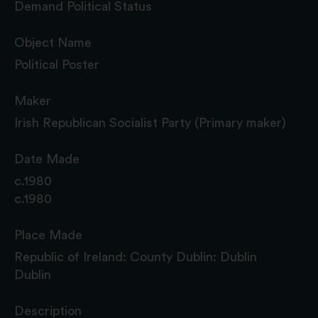
Demand Political Status
Object Name
Political Poster
Maker
Irish Republican Socialist Party (Primary maker)
Date Made
c.1980
c.1980
Place Made
Republic of Ireland: County Dublin: Dublin
Dublin
Description