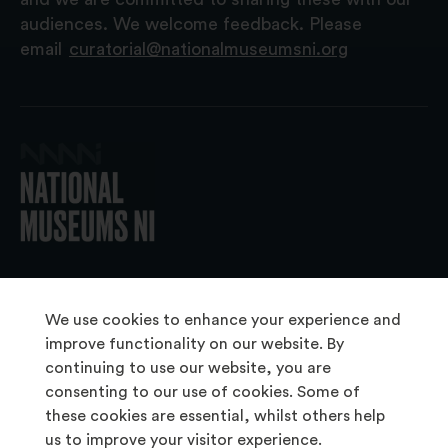
audiences. We welcome feedback. Please
email
curatorial@nationalmuseumsni.org
© 2026 National Museums NI
We use cookies to enhance your experience and
improve functionality on our website. By
continuing to use our website, you are
About Us
consenting to our use of cookies. Some of
Copyright & Takedown
these cookies are essential, whilst others help
us to improve your visitor experience.
Frequently Asked Questions