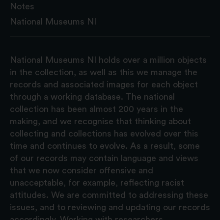
Notes
National Museums NI
National Museums NI holds over a million objects
in the collection, as well as this we manage the
records and associated images for each object
through a working database. The national
collection has been almost 200 years in the
making, and we recognise that thinking about
collecting and collections has evolved over this
time and continues to evolve. As a result, some
of our records may contain language and views
that we now consider offensive and
unacceptable, for example, reflecting racist
attitudes. We are committed to addressing these
issues, and to reviewing and updating our records
accordingly. Working with researchers,