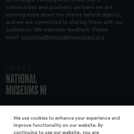
communities and academic partners we are
learning more about the stories behind objects,
and we are committed to sharing these with our
audiences. We welcome feedback. Please
email
curatorial@nationalmuseumsni.org
© 2026 National Museums NI
We use cookies to enhance your experience and
improve functionality on our website. By
continuing to use our website, you are