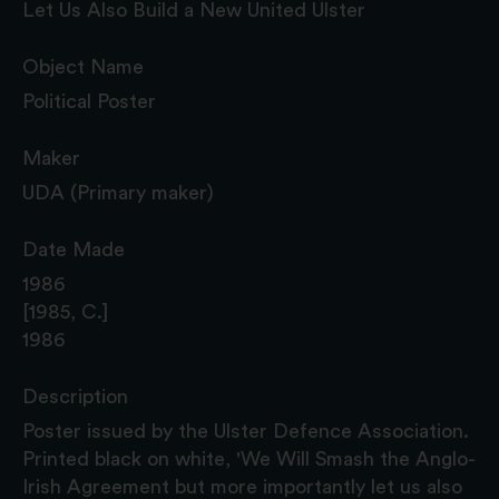
Let Us Also Build a New United Ulster
Object Name
Political Poster
Maker
UDA (Primary maker)
Date Made
1986
[1985, C.]
1986
Description
Poster issued by the Ulster Defence Association.
Printed black on white, 'We Will Smash the Anglo-
Irish Agreement but more importantly let us also