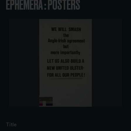
EPHEMERA : POSTERS
Title