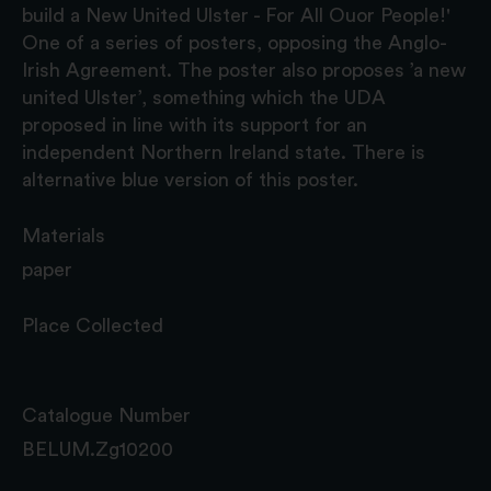
build a New United Ulster - For All Ouor People!'
One of a series of posters, opposing the Anglo-
Irish Agreement. The poster also proposes ’a new
united Ulster’, something which the UDA
proposed in line with its support for an
independent Northern Ireland state. There is
alternative blue version of this poster.
Materials
paper
Place Collected
Catalogue Number
BELUM.Zg10200