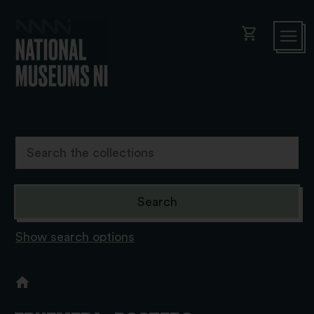
shopping_cart
Show search options