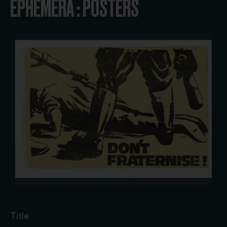
EPHEMERA : POSTERS
Title