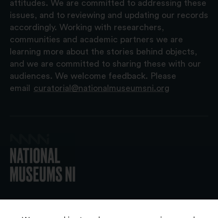
attitudes. We are committed to addressing these
issues, and to reviewing and updating our records
accordingly. Working with researchers,
communities and academic partners we are
learning more about the stories behind objects,
and we are committed to sharing these with our
audiences. We welcome feedback. Please
email
curatorial@nationalmuseumsni.org
© 2026 National Museums NI