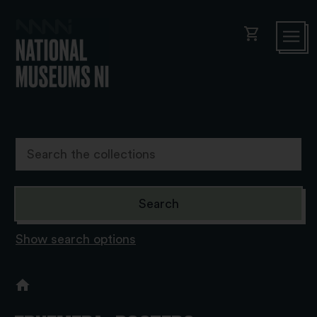
shopping_cart
Show search options