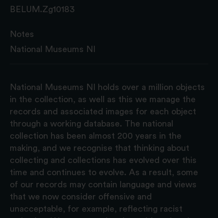
BELUM.Zg10183
Notes
National Museums NI
National Museums NI holds over a million objects
in the collection, as well as this we manage the
records and associated images for each object
through a working database. The national
collection has been almost 200 years in the
making, and we recognise that thinking about
collecting and collections has evolved over this
time and continues to evolve. As a result, some
of our records may contain language and views
that we now consider offensive and
unacceptable, for example, reflecting racist