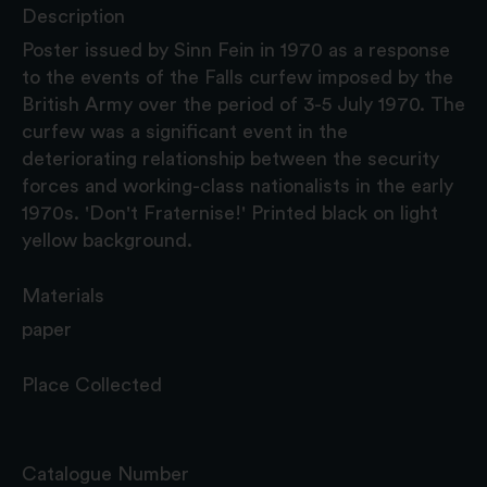
Description
Poster issued by Sinn Fein in 1970 as a response
to the events of the Falls curfew imposed by the
British Army over the period of 3-5 July 1970. The
curfew was a significant event in the
deteriorating relationship between the security
forces and working-class nationalists in the early
1970s. 'Don't Fraternise!' Printed black on light
yellow background.
Materials
paper
Place Collected
Catalogue Number