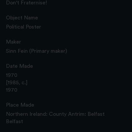
Don't Fraternise!
Object Name
Political Poster
Maker
Sinn Fein (Primary maker)
Date Made
1970
[1985, c.]
1970
Place Made
Northern Ireland: County Antrim: Belfast
Belfast