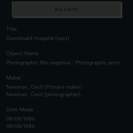
Buy a print
Title
Dundonald Hospital (east)
Object Name
Photographic film negative : Photographic print
Maker
Newman, Cecil (Primary maker)
Newman, Cecil (photographer)
Date Made
08/08/1980
08/08/1980