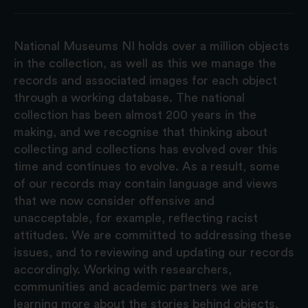
National Museums NI holds over a million objects
in the collection, as well as this we manage the
records and associated images for each object
through a working database. The national
collection has been almost 200 years in the
making, and we recognise that thinking about
collecting and collections has evolved over this
time and continues to evolve. As a result, some
of our records may contain language and views
that we now consider offensive and
unacceptable, for example, reflecting racist
attitudes. We are committed to addressing these
issues, and to reviewing and updating our records
accordingly. Working with researchers,
communities and academic partners we are
learning more about the stories behind objects,