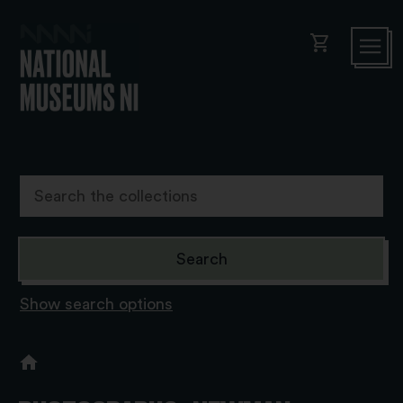
shopping_cart
Show search options