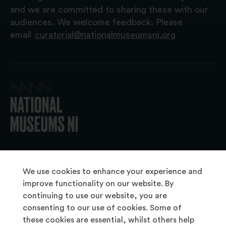
and we are committed to sharing these with our
audiences. We welcome feedback. Please
email
curatorial@nationalmuseumsni.org
© 2026 National Museums NI
We use cookies to enhance your experience and
improve functionality on our website. By
continuing to use our website, you are
About Us
consenting to our use of cookies. Some of
Copyright & Takedown
these cookies are essential, whilst others help