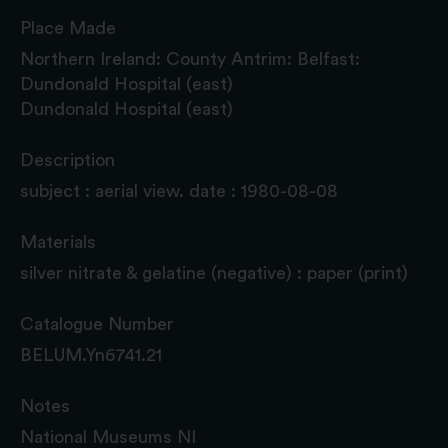
Place Made
Northern Ireland: County Antrim: Belfast:
Dundonald Hospital (east)
Dundonald Hospital (east)
Description
subject : aerial view. date : 1980-08-08
Materials
silver nitrate & gelatine (negative) : paper (print)
Catalogue Number
BELUM.Yn6741.21
Notes
National Museums NI