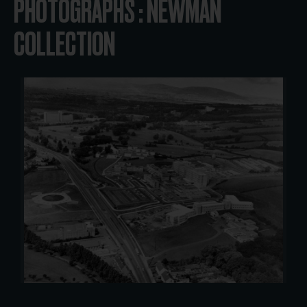
PHOTOGRAPHS : NEWMAN
COLLECTION