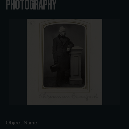
PHOTOGRAPHY
Object Name