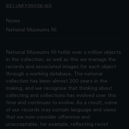
BELUM.Y39038.163
Notes
National Museums NI
National Museums NI holds over a million objects
in the collection, as well as this we manage the
records and associated images for each object
through a working database. The national
collection has been almost 200 years in the
making, and we recognise that thinking about
collecting and collections has evolved over this
time and continues to evolve. As a result, some
of our records may contain language and views
that we now consider offensive and
unacceptable, for example, reflecting racist