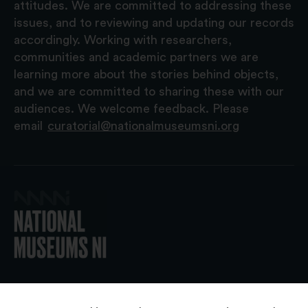
attitudes. We are committed to addressing these
issues, and to reviewing and updating our records
accordingly. Working with researchers,
communities and academic partners we are
learning more about the stories behind objects,
and we are committed to sharing these with our
audiences. We welcome feedback. Please
email
curatorial@nationalmuseumsni.org
© 2026 National Museums NI