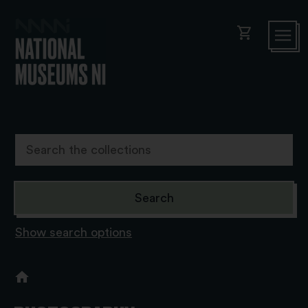
shopping_cart
Show search options