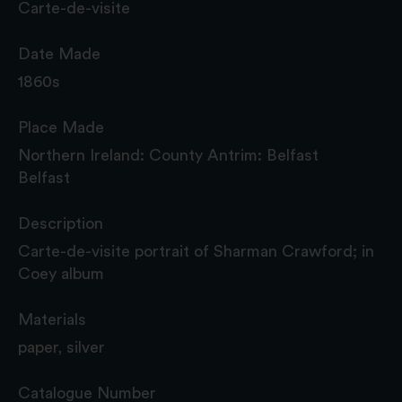
Carte-de-visite
Date Made
1860s
Place Made
Northern Ireland: County Antrim: Belfast
Belfast
Description
Carte-de-visite portrait of Sharman Crawford; in
Coey album
Materials
paper, silver
Catalogue Number