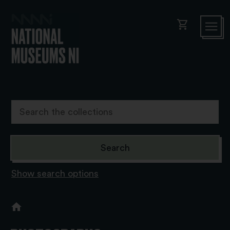
shopping_cart
Show search options