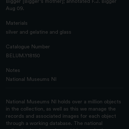
Bigger [Bigger's mother]; annotated F.J. Bigger
Aug 09.
Materials
silver and gelatine and glass
Catalogue Number
BELUM.Y18150
Notes
National Museums NI
National Museums NI holds over a million objects
in the collection, as well as this we manage the
records and associated images for each object
through a working database. The national