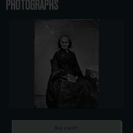
PHOTOGRAPHS
Buy a print