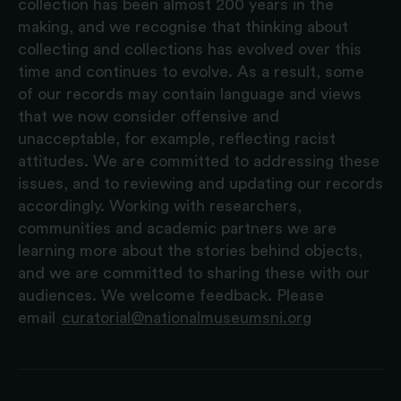
collection has been almost 200 years in the
making, and we recognise that thinking about
collecting and collections has evolved over this
time and continues to evolve. As a result, some
of our records may contain language and views
that we now consider offensive and
unacceptable, for example, reflecting racist
attitudes. We are committed to addressing these
issues, and to reviewing and updating our records
accordingly. Working with researchers,
communities and academic partners we are
learning more about the stories behind objects,
and we are committed to sharing these with our
audiences. We welcome feedback. Please
email
curatorial@nationalmuseumsni.org