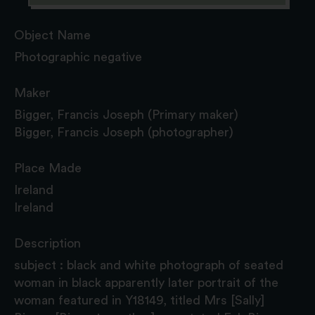
Object Name
Photographic negative
Maker
Bigger, Francis Joseph (Primary maker)
Bigger, Francis Joseph (photographer)
Place Made
Ireland
Ireland
Description
subject : black and white photograph of seated
woman in black apparently later portrait of the
woman featured in Y18149, titled Mrs [Sally]