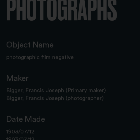
PHOTOGRAPHS
Object Name
photographic film negative
Maker
Bigger, Francis Joseph (Primary maker)
Bigger, Francis Joseph (photographer)
Date Made
1903/07/12
1903/07/12