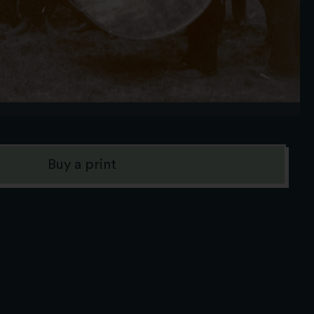
Buy a print