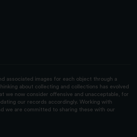
and associated images for each object through a
hinking about collecting and collections has evolved
hat we now consider offensive and unacceptable, for
pdating our records accordingly. Working with
nd we are committed to sharing these with our