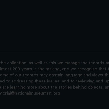
the collection, as well as this we manage the records 
lmost 200 years in the making, and we recognise that t
, some of our records may contain language and views t
ted to addressing these issues, and to reviewing and u
are learning more about the stories behind objects, a
atorial@nationalmuseumsni.org