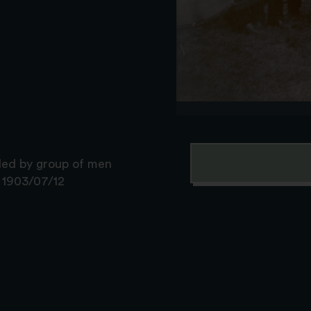
ded by group of men
: 1903/07/12