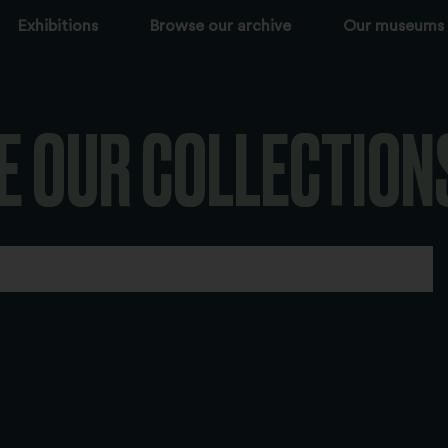
Exhibitions
Browse our archive
Our museums
E OUR COLLECTION