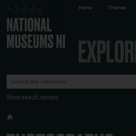
Home
Themes
EXPLOR
Show search options