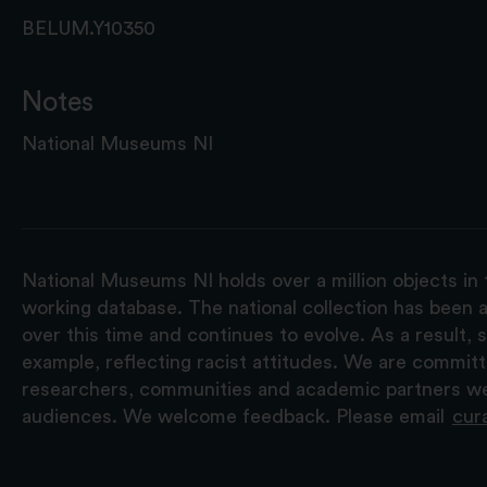
BELUM.Y10350
Notes
National Museums NI
National Museums NI holds over a million objects in 
working database. The national collection has been a
over this time and continues to evolve. As a result
example, reflecting racist attitudes. We are commit
researchers, communities and academic partners we 
audiences. We welcome feedback. Please email
cur