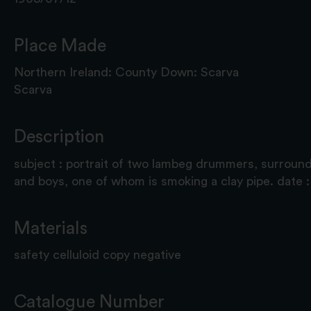
Place Made
Northern Ireland: County Down: Scarva
Scarva
Description
subject : portrait of two lambeg drummers, surroun
and boys, one of whom is smoking a clay pipe. date 
Materials
safety celluloid copy negative
Catalogue Number