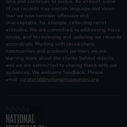
time and continues to evolve. As a result, some
of our records may contain language and views
that we now consider offensive and
unacceptable, for example, reflecting racist
attitudes. We are committed to addressing these
issues, and to reviewing and updating our records
accordingly. Working with researchers,
communities and academic partners we are
learning more about the stories behind objects,
and we are committed to sharing these with our
audiences. We welcome feedback. Please
email
curatorial@nationalmuseumsni.org