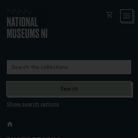
shopping_cart
Show search options