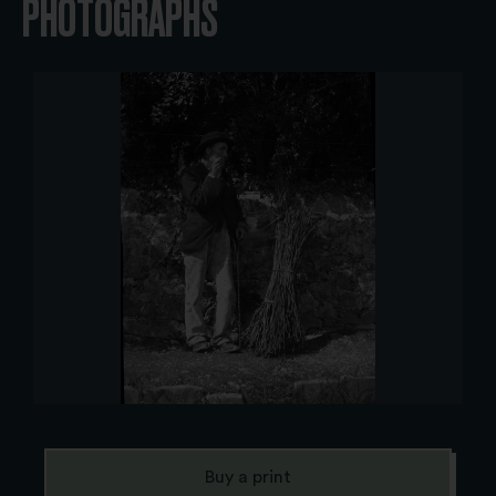
PHOTOGRAPHS
Buy a print