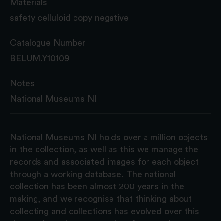
Materials
safety celluloid copy negative
Catalogue Number
BELUM.Y10109
Notes
National Museums NI
National Museums NI holds over a million objects
in the collection, as well as this we manage the
records and associated images for each object
through a working database. The national
collection has been almost 200 years in the
making, and we recognise that thinking about
collecting and collections has evolved over this