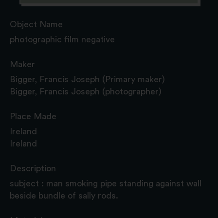
Object Name
photographic film negative
Maker
Bigger, Francis Joseph (Primary maker)
Bigger, Francis Joseph (photographer)
Place Made
Ireland
Ireland
Description
subject : man smoking pipe standing against wall
beside bundle of sally rods.