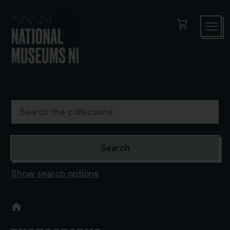
shopping_cart
Show search options