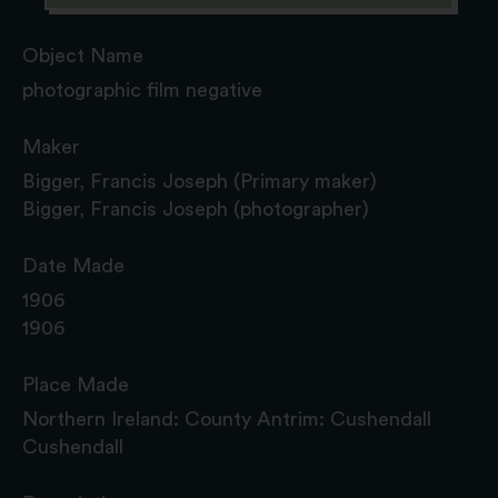
Object Name
photographic film negative
Maker
Bigger, Francis Joseph (Primary maker)
Bigger, Francis Joseph (photographer)
Date Made
1906
1906
Place Made
Northern Ireland: County Antrim: Cushendall
Cushendall