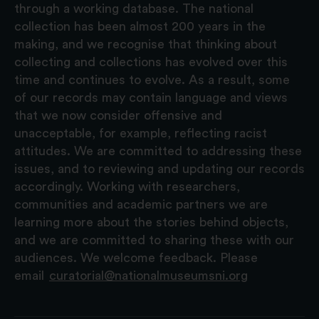
through a working database. The national
collection has been almost 200 years in the
making, and we recognise that thinking about
collecting and collections has evolved over this
time and continues to evolve. As a result, some
of our records may contain language and views
that we now consider offensive and
unacceptable, for example, reflecting racist
attitudes. We are committed to addressing these
issues, and to reviewing and updating our records
accordingly. Working with researchers,
communities and academic partners we are
learning more about the stories behind objects,
and we are committed to sharing these with our
audiences. We welcome feedback. Please
email
curatorial@nationalmuseumsni.org