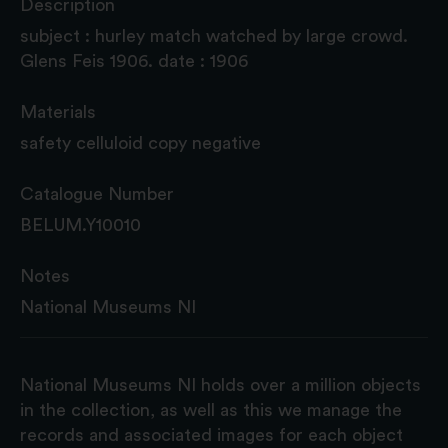
Description
subject : hurley match watched by large crowd.
Glens Feis 1906. date : 1906
Materials
safety celluloid copy negative
Catalogue Number
BELUM.Y10010
Notes
National Museums NI
National Museums NI holds over a million objects
in the collection, as well as this we manage the
records and associated images for each object