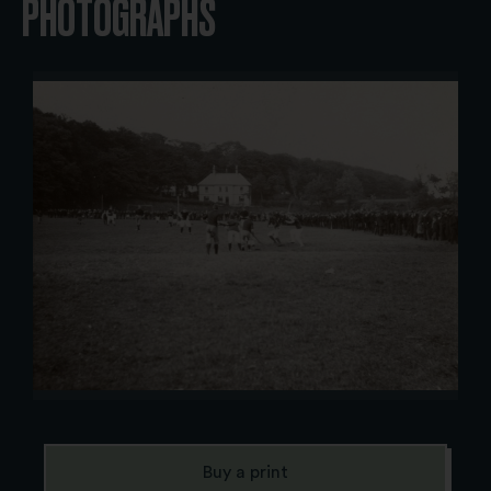
PHOTOGRAPHS
Buy a print