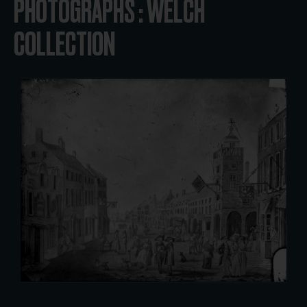
PHOTOGRAPHS : WELCH
COLLECTION