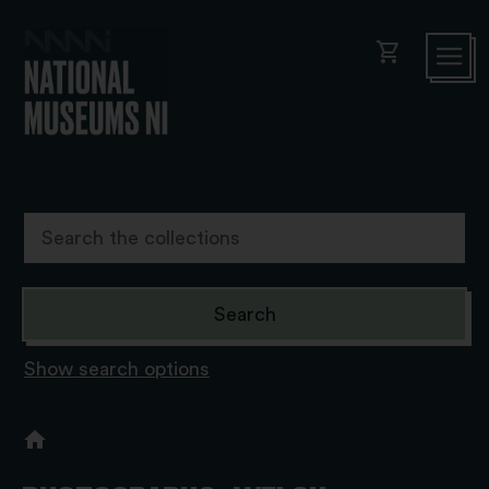
shopping_cart
Show search options