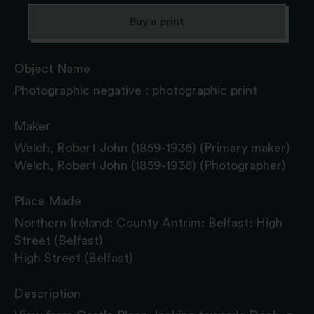
Buy a print
Object Name
Photographic negative : photographic print
Maker
Welch, Robert John (1859-1936) (Primary maker)
Welch, Robert John (1859-1936) (Photographer)
Place Made
Northern Ireland: County Antrim: Belfast: High
Street (Belfast)
High Street (Belfast)
Description