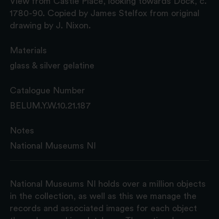
View from Castle Place, looking towards Dock, c.
1780-90. Copied by James Stelfox from original
drawing by J. Nixon.
Materials
glass & silver gelatine
Catalogue Number
BELUM.Y.W.10.21.187
Notes
National Museums NI
National Museums NI holds over a million objects
in the collection, as well as this we manage the
records and associated images for each object