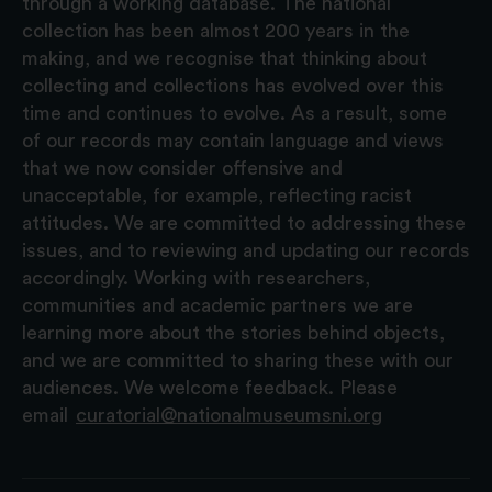
through a working database. The national
collection has been almost 200 years in the
making, and we recognise that thinking about
collecting and collections has evolved over this
time and continues to evolve. As a result, some
of our records may contain language and views
that we now consider offensive and
unacceptable, for example, reflecting racist
attitudes. We are committed to addressing these
issues, and to reviewing and updating our records
accordingly. Working with researchers,
communities and academic partners we are
learning more about the stories behind objects,
and we are committed to sharing these with our
audiences. We welcome feedback. Please
email
curatorial@nationalmuseumsni.org