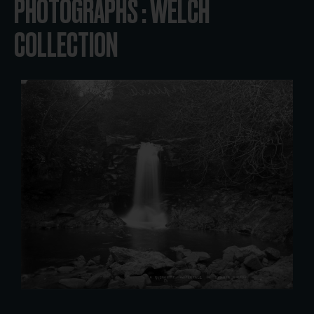
PHOTOGRAPHS : WELCH
COLLECTION