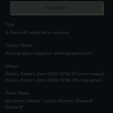
Buy a print
Title
A Glenariff waterfall in summer
Object Name
Photographic negative : photographic print
Maker
Welch, Robert John (1859-1936) (Primary maker)
Welch, Robert John (1859-1936) (Photographer)
Place Made
Northern Ireland: County Antrim: Glenariff
Glenariff