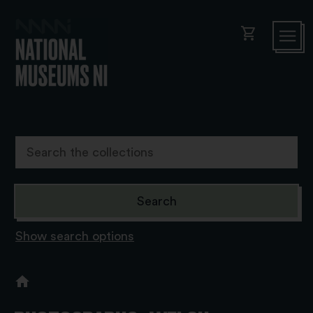
shopping_cart
Show search options