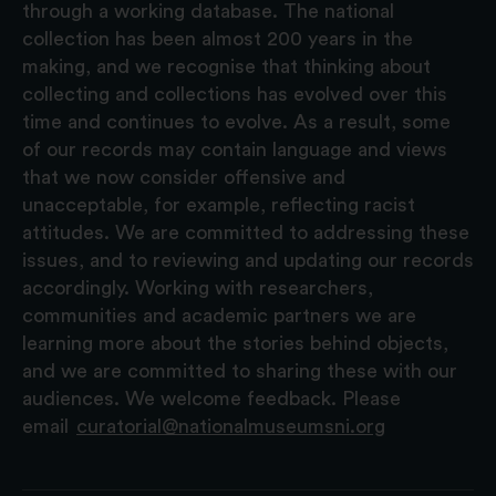
through a working database. The national
collection has been almost 200 years in the
making, and we recognise that thinking about
collecting and collections has evolved over this
time and continues to evolve. As a result, some
of our records may contain language and views
that we now consider offensive and
unacceptable, for example, reflecting racist
attitudes. We are committed to addressing these
issues, and to reviewing and updating our records
accordingly. Working with researchers,
communities and academic partners we are
learning more about the stories behind objects,
and we are committed to sharing these with our
audiences. We welcome feedback. Please
email
curatorial@nationalmuseumsni.org