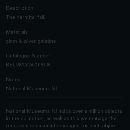
Description
The hermits' fall.
Materials
glass & silver gelatine
Catalogue Number
BELUM.Y.W.01.51.15
Notes
National Museums NI
National Museums NI holds over a million objects
in the collection, as well as this we manage the
records and associated images for each object