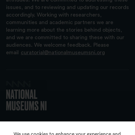
issues, and to reviewing and updating our records
accordingly. Working with researchers,
communities and academic partners we are
learning more about the stories behind objects,
and we are committed to sharing these with our
audiences. We welcome feedback. Please
email
curatorial@nationalmuseumsni.org
© 2026 National Museums NI
We use cookies to enhance your experience and