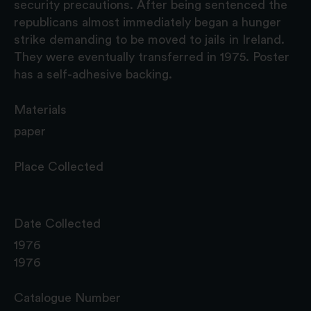
security precautions. After being sentenced the
republicans almost immediately began a hunger
strike demanding to be moved to jails in Ireland.
They were eventually transferred in 1975. Poster
has a self-adhesive backing.
Materials
paper
Place Collected
Date Collected
1976
1976
Catalogue Number