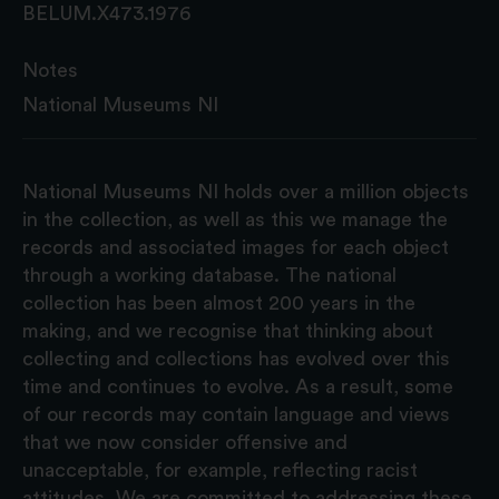
BELUM.X473.1976
Notes
National Museums NI
National Museums NI holds over a million objects
in the collection, as well as this we manage the
records and associated images for each object
through a working database. The national
collection has been almost 200 years in the
making, and we recognise that thinking about
collecting and collections has evolved over this
time and continues to evolve. As a result, some
of our records may contain language and views
that we now consider offensive and
unacceptable, for example, reflecting racist
attitudes. We are committed to addressing these