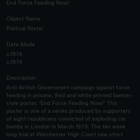
End Force Feeding Now!
Object Name
Political Poster
Date Made
c.1974
c.1974
Description
Anti-British Government campaign against force
feeding in prisons. Red and white printed banner-
style poster, 'End Force Feeding Now!' This
poster is one of a series produced by supporters
of eight republicans convicted of exploding car
bombs in London in March 1973. The ten week
long trial at Winchester High Court saw strict