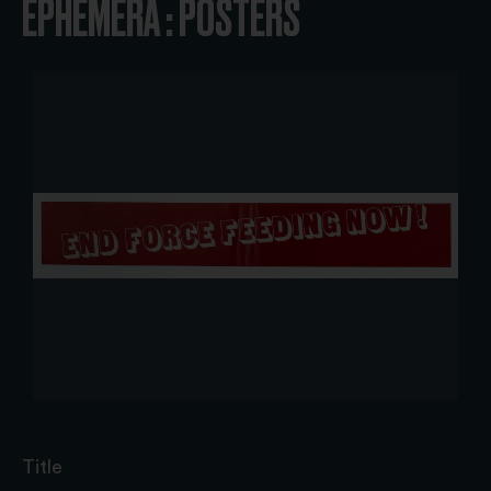
EPHEMERA : POSTERS
Title