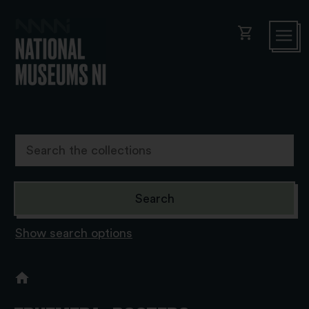
shopping_cart
Show search options