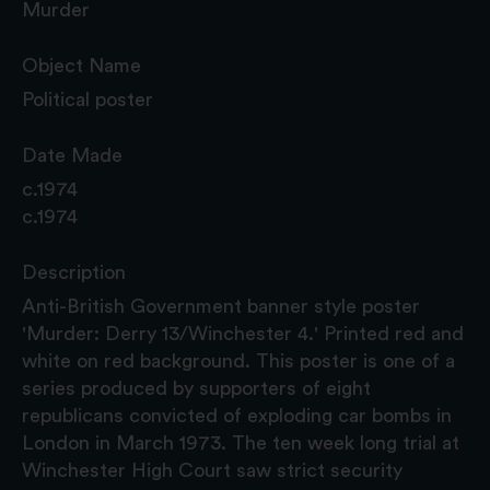
Murder
Object Name
Political poster
Date Made
c.1974
c.1974
Description
Anti-British Government banner style poster
'Murder: Derry 13/Winchester 4.' Printed red and
white on red background. This poster is one of a
series produced by supporters of eight
republicans convicted of exploding car bombs in
London in March 1973. The ten week long trial at
Winchester High Court saw strict security