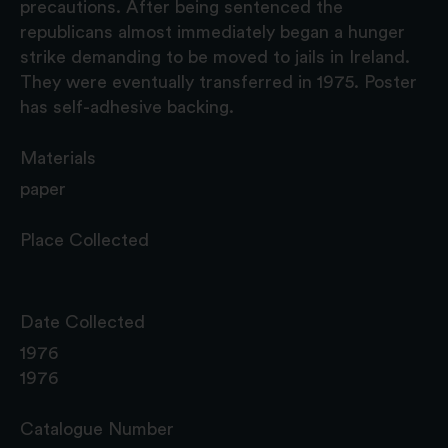
precautions. After being sentenced the
republicans almost immediately began a hunger
strike demanding to be moved to jails in Ireland.
They were eventually transferred in 1975. Poster
has self-adhesive backing.
Materials
paper
Place Collected
Date Collected
1976
1976
Catalogue Number