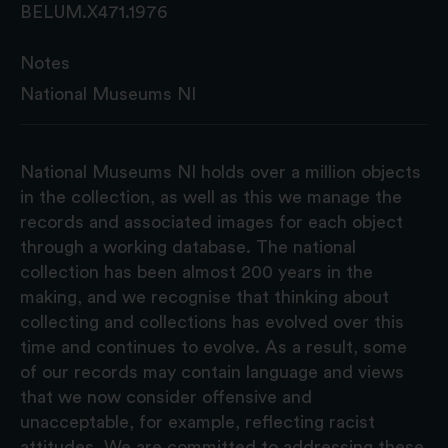
BELUM.X471.1976
Notes
National Museums NI
National Museums NI holds over a million objects
in the collection, as well as this we manage the
records and associated images for each object
through a working database. The national
collection has been almost 200 years in the
making, and we recognise that thinking about
collecting and collections has evolved over this
time and continues to evolve. As a result, some
of our records may contain language and views
that we now consider offensive and
unacceptable, for example, reflecting racist
attitudes. We are committed to addressing these