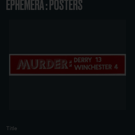
EPHEMERA : POSTERS
Title