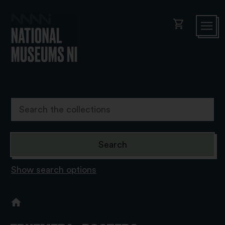
shopping_cart
Show search options