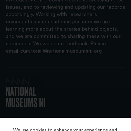
issues, and to reviewing and updating our records
accordingly. Working with researchers,
communities and academic partners we are
learning more about the stories behind objects,
and we are committed to sharing these with our
audiences. We welcome feedback. Please
email
curatorial@nationalmuseumsni.org
© 2026 National Museums NI
We use cookies to enhance your experience and