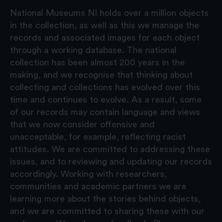
National Museums NI holds over a million objects
in the collection, as well as this we manage the
records and associated images for each object
through a working database. The national
collection has been almost 200 years in the
making, and we recognise that thinking about
collecting and collections has evolved over this
time and continues to evolve. As a result, some
of our records may contain language and views
that we now consider offensive and
unacceptable, for example, reflecting racist
attitudes. We are committed to addressing these
issues, and to reviewing and updating our records
accordingly. Working with researchers,
communities and academic partners we are
learning more about the stories behind objects,
and we are committed to sharing these with our