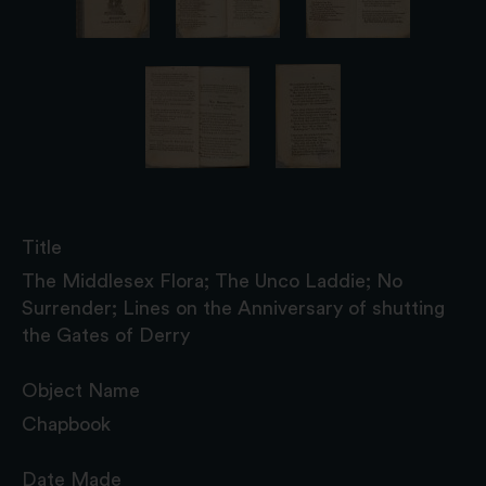
Title
The Middlesex Flora; The Unco Laddie; No
Surrender; Lines on the Anniversary of shutting
the Gates of Derry
Object Name
Chapbook
Date Made