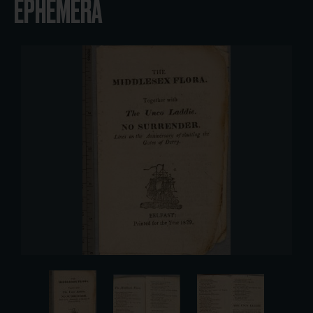
EPHEMERA