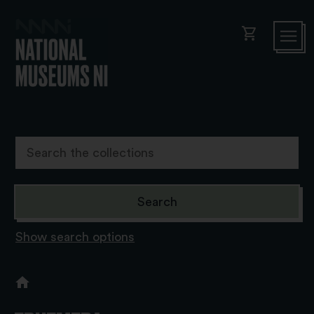
shopping_cart
Show search options