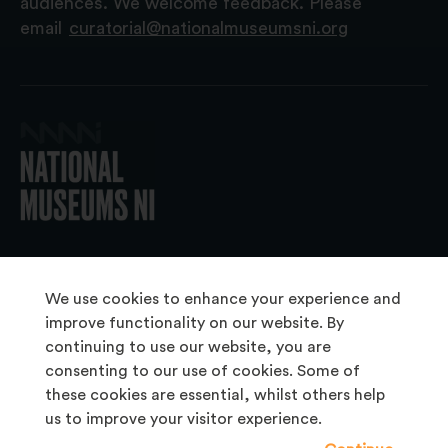
audiences. We welcome feedback. Please
email
curatorial@nationalmuseumsni.org
© 2026 National Museums NI
We use cookies to enhance your experience and
improve functionality on our website. By
continuing to use our website, you are
About Us
consenting to our use of cookies. Some of
Copyright & Takedown
these cookies are essential, whilst others help
us to improve your visitor experience.
Frequently Asked Questions