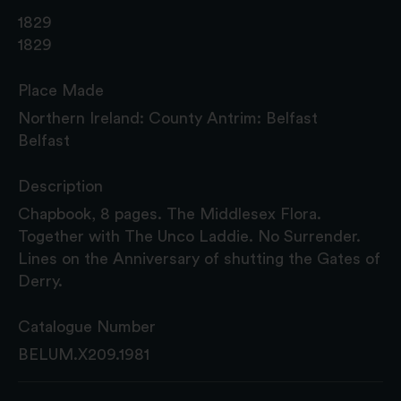
1829
1829
Place Made
Northern Ireland: County Antrim: Belfast
Belfast
Description
Chapbook, 8 pages. The Middlesex Flora.
Together with The Unco Laddie. No Surrender.
Lines on the Anniversary of shutting the Gates of
Derry.
Catalogue Number
BELUM.X209.1981