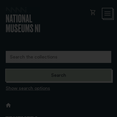
shopping_cart
Show search options