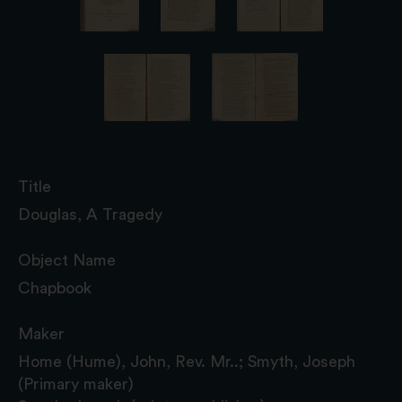
Title
Douglas, A Tragedy
Object Name
Chapbook
Maker
Home (Hume), John, Rev. Mr..; Smyth, Joseph
(Primary maker)