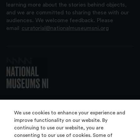
learning more about the stories behind objects,
and we are committed to sharing these with our
audiences. We welcome feedback. Please
email
curatorial@nationalmuseumsni.org
© 2026 National Museums NI
We use cookies to enhance your experience and
improve functionality on our website. By
continuing to use our website, you are
About Us
consenting to our use of cookies. Some of