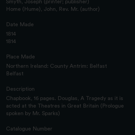
Smyth, Joseph (printer; publisher)
Home (Hume), John, Rev. Mr. (author)
Date Made
1814
1814
Place Made
Northern Ireland: County Antrim: Belfast
Belfast
Description
Chapbook, 16 pages. Douglas, A Tragedy as it is
acted at the Theatres in Great Britain (Prologue
spoken by Mr. Sparks)
Catalogue Number