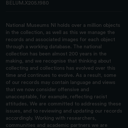
BELUM.X205.1980
National Museums NI holds over a million objects
in the collection, as well as this we manage the
records and associated images for each object
through a working database. The national
collection has been almost 200 years in the
making, and we recognise that thinking about
collecting and collections has evolved over this
time and continues to evolve. As a result, some
of our records may contain language and views
that we now consider offensive and
unacceptable, for example, reflecting racist
attitudes. We are committed to addressing these
issues, and to reviewing and updating our records
accordingly. Working with researchers,
communities and academic partners we are