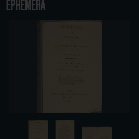
EPHEMERA