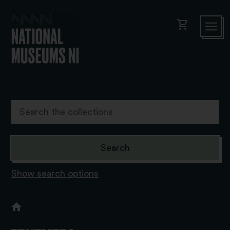
shopping_cart
Show search options