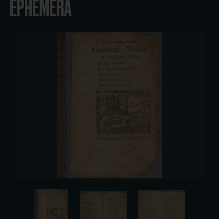
EPHEMERA