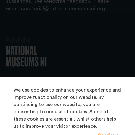
audiences. We welcome feedback. Please
email
curatorial@nationalmuseumsni.org
© 2026 National Museums NI
We use cookies to enhance your experience and
improve functionality on our website. By
continuing to use our website, you are
About Us
consenting to our use of cookies. Some of
Copyright & Takedown
these cookies are essential, whilst others help
us to improve your visitor experience.
Frequently Asked Questions