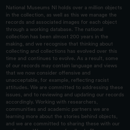
National Museums NI holds over a million objects
in the collection, as well as this we manage the
records and associated images for each object
through a working database. The national
collection has been almost 200 years in the
making, and we recognise that thinking about
collecting and collections has evolved over this
time and continues to evolve. As a result, some
of our records may contain language and views
that we now consider offensive and
unacceptable, for example, reflecting racist
attitudes. We are committed to addressing these
issues, and to reviewing and updating our records
accordingly. Working with researchers,
communities and academic partners we are
learning more about the stories behind objects,
and we are committed to sharing these with our