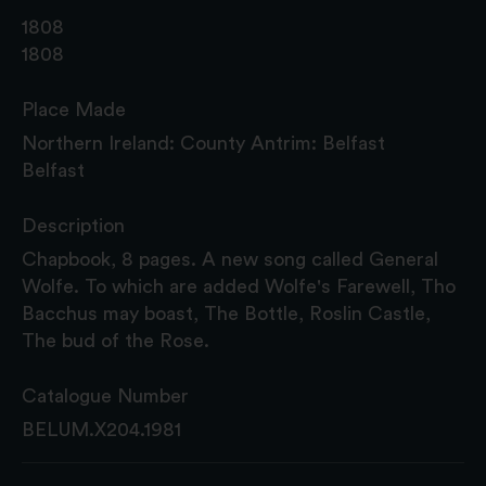
1808
1808
Place Made
Northern Ireland: County Antrim: Belfast
Belfast
Description
Chapbook, 8 pages. A new song called General
Wolfe. To which are added Wolfe's Farewell, Tho
Bacchus may boast, The Bottle, Roslin Castle,
The bud of the Rose.
Catalogue Number
BELUM.X204.1981