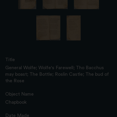
Title
General Wolfe; Wolfe's Farewell; Tho Bacchus
may boast; The Bottle; Roslin Castle; The bud of
the Rose
Object Name
Chapbook
Date Made