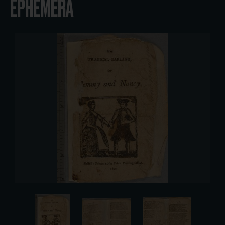
EPHEMERA