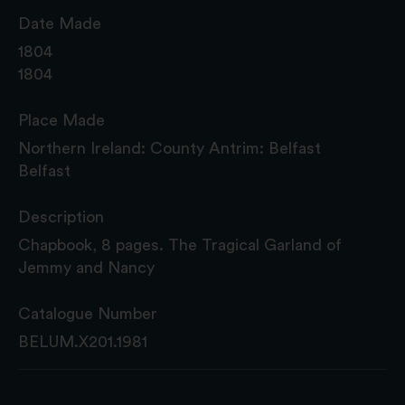
Date Made
1804
1804
Place Made
Northern Ireland: County Antrim: Belfast
Belfast
Description
Chapbook, 8 pages. The Tragical Garland of
Jemmy and Nancy
Catalogue Number
BELUM.X201.1981