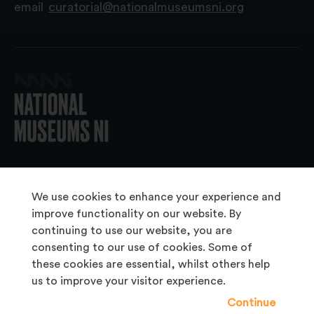
email
curatorial@nationalmuseumsni.org
© 2026 National Museums NI
We use cookies to enhance your experience and
improve functionality on our website. By
continuing to use our website, you are
About Us
consenting to our use of cookies. Some of
Copyright & Takedown
these cookies are essential, whilst others help
us to improve your visitor experience.
Frequently Asked Questions
Continue
Privacy Statement