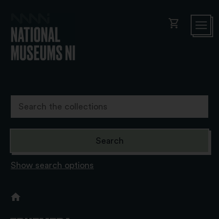
shopping_cart
Show search options