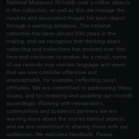
National Museums NI holds over a million objects
in the collection, as well as this we manage the
records and associated images for each object
through a working database. The national
collection has been almost 200 years in the
making, and we recognise that thinking about
collecting and collections has evolved over this
time and continues to evolve. As a result, some
of our records may contain language and views
that we now consider offensive and
unacceptable, for example, reflecting racist
attitudes. We are committed to addressing these
issues, and to reviewing and updating our records
accordingly. Working with researchers,
communities and academic partners we are
learning more about the stories behind objects,
and we are committed to sharing these with our
audiences. We welcome feedback. Please