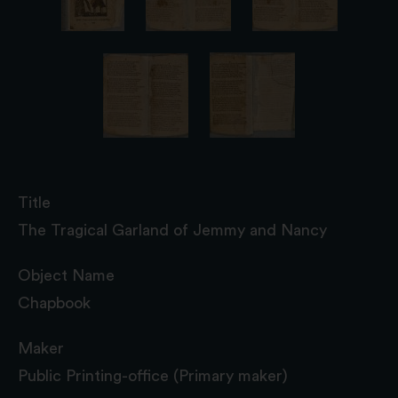
Title
The Tragical Garland of Jemmy and Nancy
Object Name
Chapbook
Maker
Public Printing-office (Primary maker)