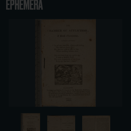
EPHEMERA