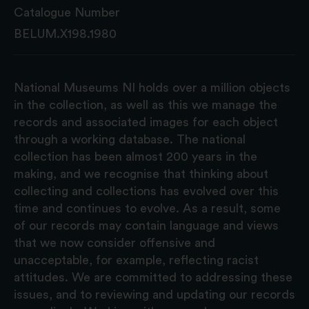
Catalogue Number
BELUM.X198.1980
National Museums NI holds over a million objects
in the collection, as well as this we manage the
records and associated images for each object
through a working database. The national
collection has been almost 200 years in the
making, and we recognise that thinking about
collecting and collections has evolved over this
time and continues to evolve. As a result, some
of our records may contain language and views
that we now consider offensive and
unacceptable, for example, reflecting racist
attitudes. We are committed to addressing these
issues, and to reviewing and updating our records