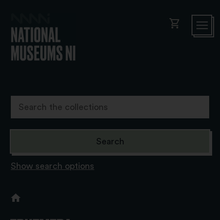
shopping_cart
Show search options