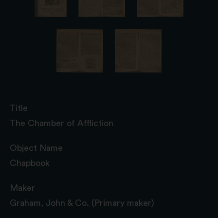
Title
The Chamber of Affliction
Object Name
Chapbook
Maker
Graham, John & Co. (Primary maker)