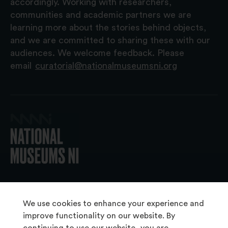
accordingly. Working with researchers,
communities and academic partners we are
learning more about the stories behind objects,
and we are committed to sharing these with our
audiences. We welcome feedback. Please
email
curatorial@nationalmuseumsni.org
© 2026 National Museums NI
We use cookies to enhance your experience and
improve functionality on our website. By