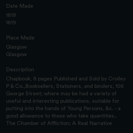
Date Made
1819
1819
Place Made
Glasgow
Glasgow
Description
Chapbook, 8 pages Published and Sold by Croiley
P & Co.,Booksellers, Stationers, and binders, 106
George Street; where may be had a variety of
useful and interesting publications, suitable for
putting into the hands of Young Persons, &c. - a
good allowance to those who take quantities..
The Chamber of Affliction; A Real Narrative