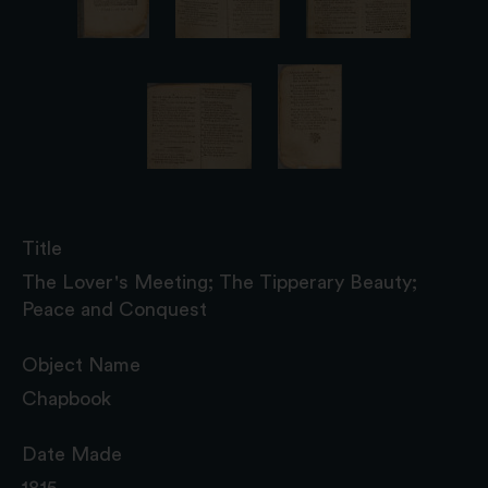
Title
The Lover's Meeting; The Tipperary Beauty;
Peace and Conquest
Object Name
Chapbook
Date Made
1815