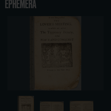
EPHEMERA