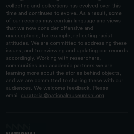
collecting and collections has evolved over this
time and continues to evolve. As a result, some
of our records may contain language and views
that we now consider offensive and
unacceptable, for example, reflecting racist
attitudes. We are committed to addressing these
issues, and to reviewing and updating our records
accordingly. Working with researchers,
communities and academic partners we are
learning more about the stories behind objects,
and we are committed to sharing these with our
audiences. We welcome feedback. Please
email
curatorial@nationalmuseumsni.org