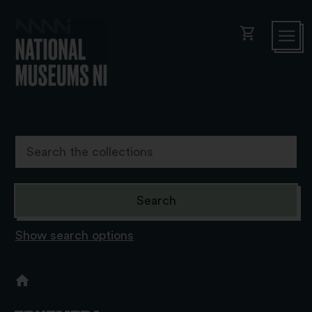
shopping_cart
Show search options