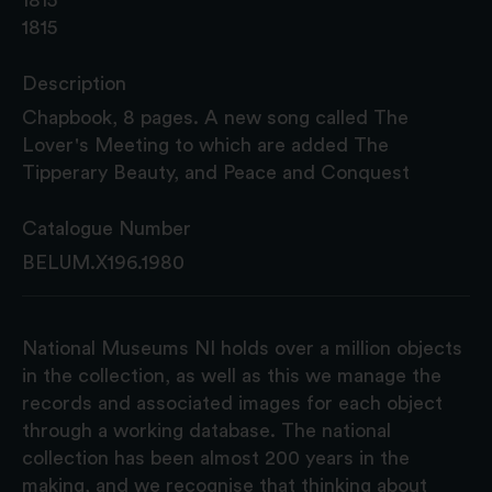
1815
Description
Chapbook, 8 pages. A new song called The
Lover's Meeting to which are added The
Tipperary Beauty, and Peace and Conquest
Catalogue Number
BELUM.X196.1980
National Museums NI holds over a million objects
in the collection, as well as this we manage the
records and associated images for each object
through a working database. The national
collection has been almost 200 years in the
making, and we recognise that thinking about