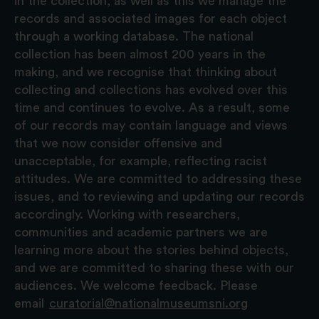
in the collection, as well as this we manage the
records and associated images for each object
through a working database. The national
collection has been almost 200 years in the
making, and we recognise that thinking about
collecting and collections has evolved over this
time and continues to evolve. As a result, some
of our records may contain language and views
that we now consider offensive and
unacceptable, for example, reflecting racist
attitudes. We are committed to addressing these
issues, and to reviewing and updating our records
accordingly. Working with researchers,
communities and academic partners we are
learning more about the stories behind objects,
and we are committed to sharing these with our
audiences. We welcome feedback. Please
email
curatorial@nationalmuseumsni.org