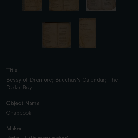
Title
Bessy of Dromore; Bacchus's Calendar; The
Dollar Boy
Object Name
Chapbook
Maker
Parks, J. (Primary maker)