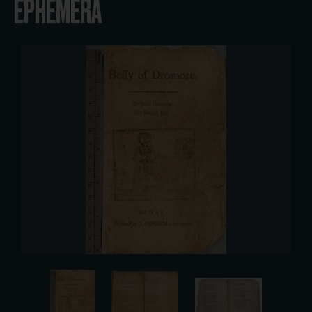
EPHEMERA