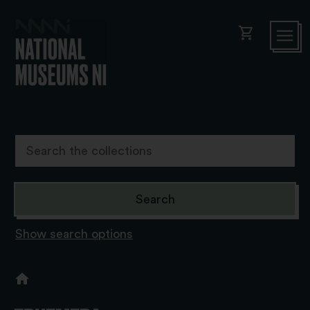
shopping_cart
Show search options