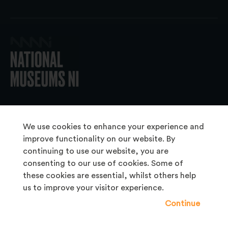
© 2026 National Museums NI
We use cookies to enhance your experience and
improve functionality on our website. By
continuing to use our website, you are
About Us
consenting to our use of cookies. Some of
Copyright & Takedown
these cookies are essential, whilst others help
us to improve your visitor experience.
Frequently Asked Questions
Continue
Privacy Statement