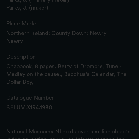
Parks, J. (maker)
Place Made
Northern Ireland: County Down: Newry
Newry
Description
Chapbook, 8 pages. Betty of Dromore, Tune -
Medley on the cause., Bacchus's Calendar, The
Dollar Boy,
Catalogue Number
BELUM.X194.1980
National Museums NI holds over a million objects