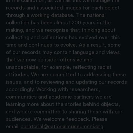
in the collection, as well as this we manage the
records and associated images for each object
through a working database. The national
collection has been almost 200 years in the
making, and we recognise that thinking about
collecting and collections has evolved over this
time and continues to evolve. As a result, some
of our records may contain language and views
that we now consider offensive and
unacceptable, for example, reflecting racist
attitudes. We are committed to addressing these
issues, and to reviewing and updating our records
accordingly. Working with researchers,
communities and academic partners we are
learning more about the stories behind objects,
and we are committed to sharing these with our
audiences. We welcome feedback. Please
email
curatorial@nationalmuseumsni.org