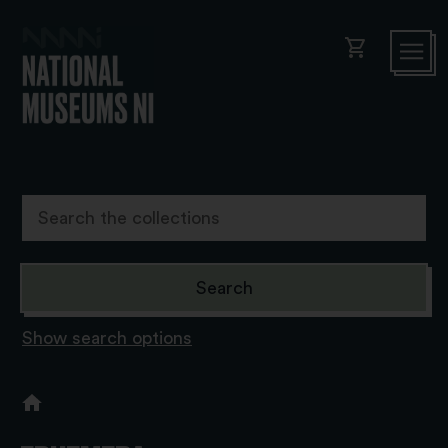
shopping_cart
Show search options