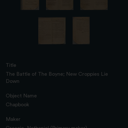
Title
The Battle of The Boyne; New Croppies Lie
Down
Object Name
Chapbook
Maker
Greacie, Nathaniel (Primary maker)