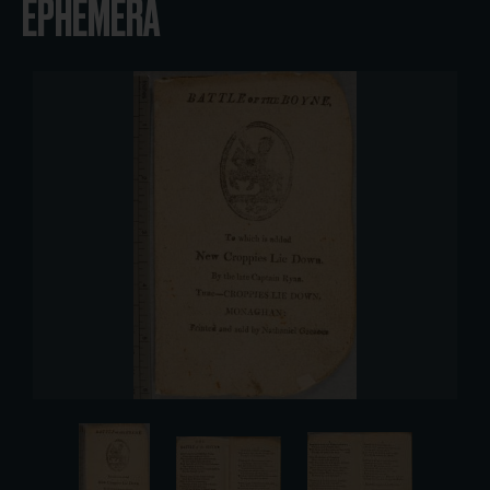
EPHEMERA