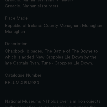
Greacie, Nathaniel (printer)
Place Made
Republic of Ireland: County Monaghan: Monaghan
Monaghan
Description
Chapbook, 8 pages. The Battle of The Boyne to
which is added New Croppies Lie Down by the
late Captain Ryan. Tune - Croppies Lie Down.
Catalogue Number
BELUM.X191.1980
National Museums NI holds over a million objects