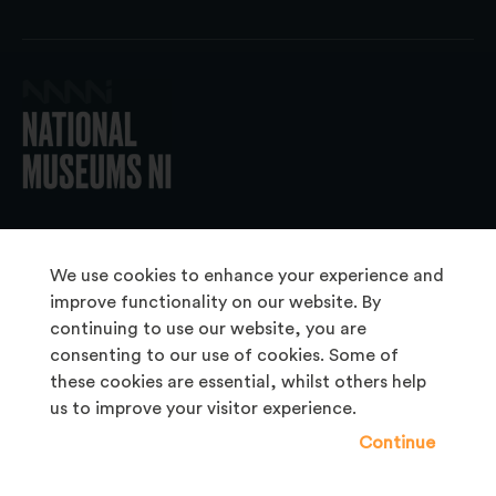
© 2026 National Museums NI
We use cookies to enhance your experience and
improve functionality on our website. By
continuing to use our website, you are
About Us
consenting to our use of cookies. Some of
Copyright & Takedown
these cookies are essential, whilst others help
us to improve your visitor experience.
Frequently Asked Questions
Continue
Privacy Statement