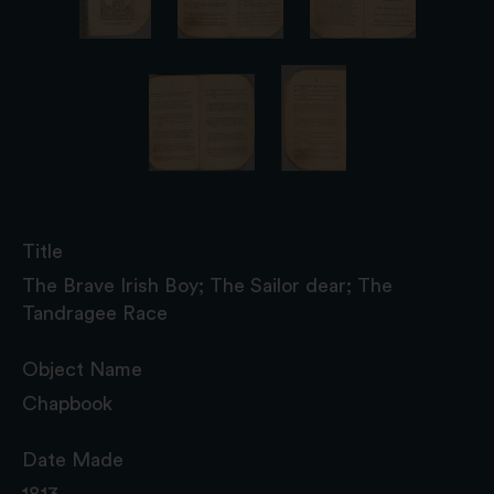
Title
The Brave Irish Boy; The Sailor dear; The
Tandragee Race
Object Name
Chapbook
Date Made
1813