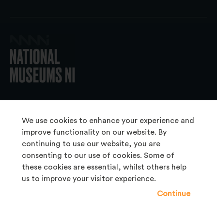
© 2026 National Museums NI
We use cookies to enhance your experience and
improve functionality on our website. By
continuing to use our website, you are
About Us
consenting to our use of cookies. Some of
Copyright & Takedown
these cookies are essential, whilst others help
us to improve your visitor experience.
Frequently Asked Questions
Continue
Privacy Statement