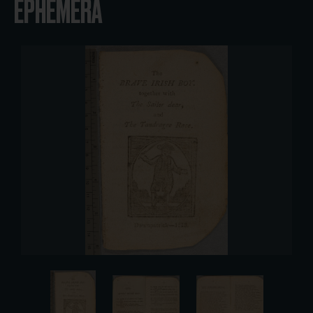
EPHEMERA