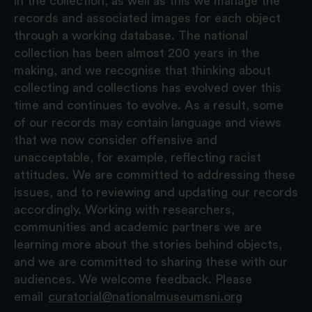
in the collection, as well as this we manage the
records and associated images for each object
through a working database. The national
collection has been almost 200 years in the
making, and we recognise that thinking about
collecting and collections has evolved over this
time and continues to evolve. As a result, some
of our records may contain language and views
that we now consider offensive and
unacceptable, for example, reflecting racist
attitudes. We are committed to addressing these
issues, and to reviewing and updating our records
accordingly. Working with researchers,
communities and academic partners we are
learning more about the stories behind objects,
and we are committed to sharing these with our
audiences. We welcome feedback. Please
email
curatorial@nationalmuseumsni.org