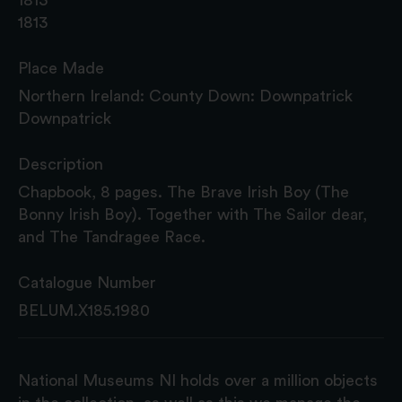
1813
Place Made
Northern Ireland: County Down: Downpatrick
Downpatrick
Description
Chapbook, 8 pages. The Brave Irish Boy (The
Bonny Irish Boy). Together with The Sailor dear,
and The Tandragee Race.
Catalogue Number
BELUM.X185.1980
National Museums NI holds over a million objects