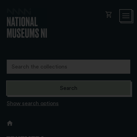
shopping_cart
Show search options