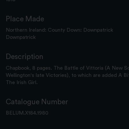
Place Made
Northern Ireland: County Down: Downpatrick
Downpatrick
Description
Chapbook, 8 pages. The Battle of Vittoria (A New So
Wellington's late Victories), to which are added A B
The Irish Girl.
Catalogue Number
BELUM.X184.1980