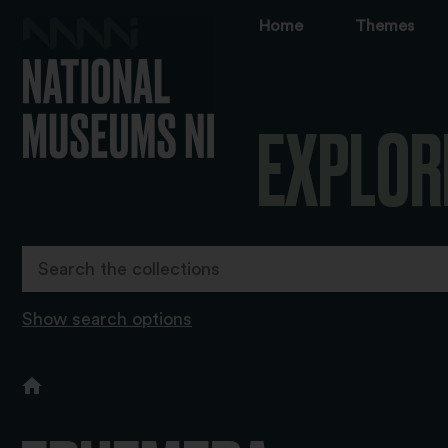
Home
Themes
EXPLOR
Show search options