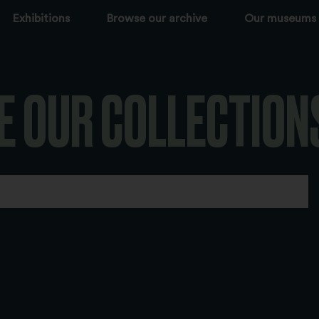
Exhibitions
Browse our archive
Our museums
E OUR COLLECTION