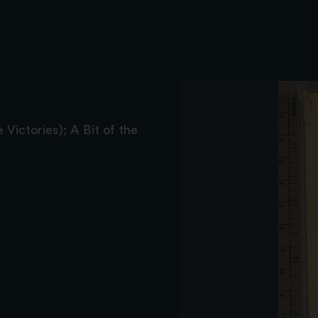
 Victories); A Bit of the