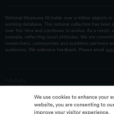
National Museums NI holds over a million objects in 
working database. The national collection has been a
over this time and continues to evolve. As a result
example, reflecting racist attitudes. We are commit
researchers, communities and academic partners we 
audiences. We welcome feedback. Please email
cur
We use cookies to enhance your ex
website, you are consenting to our
improve your visitor experience.