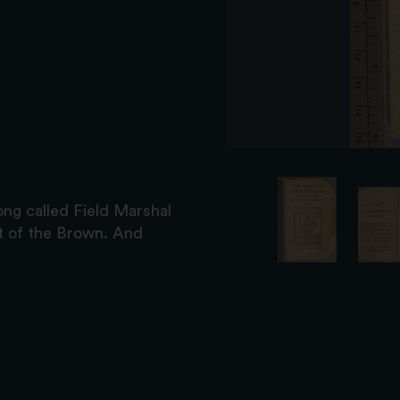
ng called Field Marshal
it of the Brown. And