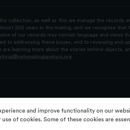
the collection, as well as this we manage the records 
lmost 200 years in the making, and we recognise that t
, some of our records may contain language and views t
ted to addressing these issues, and to reviewing and u
are learning more about the stories behind objects, a
atorial@nationalmuseumsni.org
perience and improve functionality on our websit
 use of cookies. Some of these cookies are essent