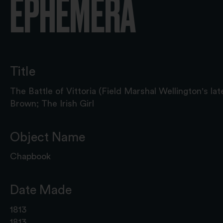
EPHEMERA
Title
The Battle of Vittoria (Field Marshal Wellington's late
Brown; The Irish Girl
Object Name
Chapbook
Date Made
1813
1813