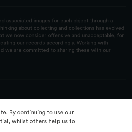
and associated images for each object through a
hinking about collecting and collections has evolved
hat we now consider offensive and unacceptable, for
pdating our records accordingly. Working with
nd we are committed to sharing these with our
e. By continuing to use our
ial, whilst others help us to